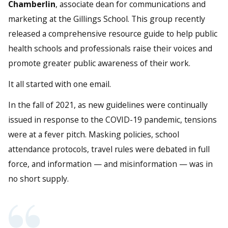
Chamberlin
, associate dean for communications and
marketing at the Gillings School. This group recently
released a comprehensive resource guide to help public
health schools and professionals raise their voices and
promote greater public awareness of their work.
It all started with one email.
In the fall of 2021, as new guidelines were continually
issued in response to the COVID-19 pandemic, tensions
were at a fever pitch. Masking policies, school
attendance protocols, travel rules were debated in full
force, and information — and misinformation — was in
no short supply.