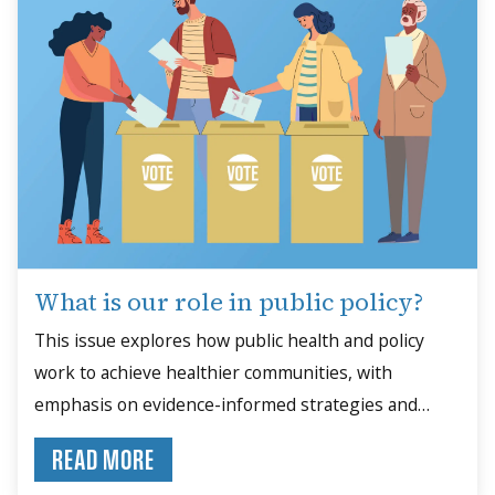
What is our role in public policy?
This issue explores how public health and policy
work to achieve healthier communities, with
emphasis on evidence-informed strategies and
community engagement.
READ MORE