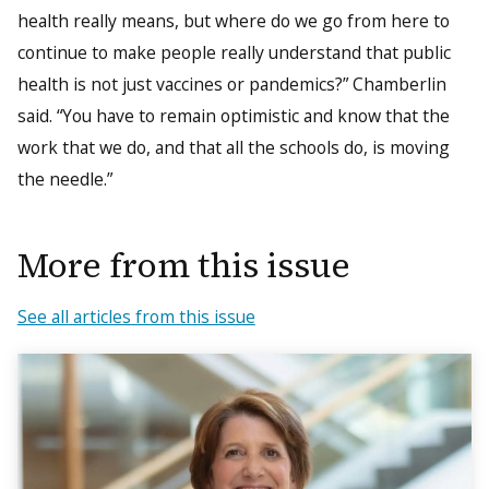
health really means, but where do we go from here to
continue to make people really understand that public
health is not just vaccines or pandemics?” Chamberlin
said. “You have to remain optimistic and know that the
work that we do, and that all the schools do, is moving
the needle.”
More from this issue
See all articles from this issue