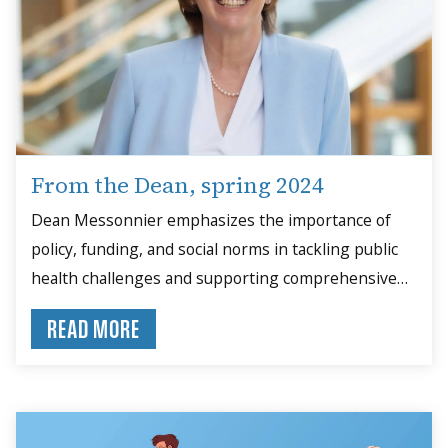
From the Dean, spring 2024
Dean Messonnier emphasizes the importance of
policy, funding, and social norms in tackling public
health challenges and supporting comprehensive
solutions.
READ MORE