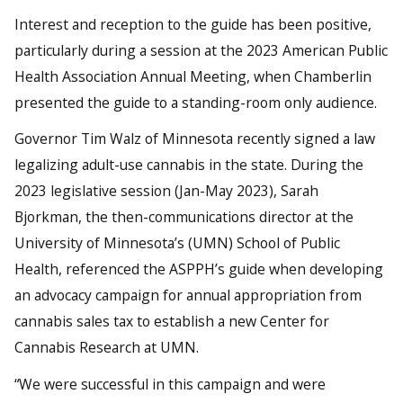
Interest and reception to the guide has been positive,
particularly during a session at the 2023 American Public
Health Association Annual Meeting, when Chamberlin
presented the guide to a standing-room only audience.
Governor Tim Walz of Minnesota recently signed a law
legalizing adult-use cannabis in the state. During the
2023 legislative session (Jan-May 2023), Sarah
Bjorkman, the then-communications director at the
University of Minnesota’s (UMN) School of Public
Health, referenced the ASPPH’s guide when developing
an advocacy campaign for annual appropriation from
cannabis sales tax to establish a new Center for
Cannabis Research at UMN.
“We were successful in this campaign and were