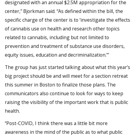
designated with an annual $2.5M appropriation for the
center,” Bjorkman said. “As defined within the bill, the
specific charge of the center is to ‘investigate the effects
of cannabis use on health and research other topics
related to cannabis, including but not limited to
prevention and treatment of substance use disorders,
equity issues, education and decriminalization.’”
The group has just started talking about what this year’s
big project should be and will meet for a section retreat
this summer in Boston to finalize those plans. The
communicators also continue to look for ways to keep
raising the visibility of the important work that is public
health.
“Post-COVID, I think there was a little bit more
awareness in the mind of the public as to what public