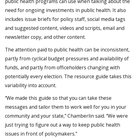
public health programs can use when talking about the
need for ongoing investments in public health. It also
includes issue briefs for policy staff, social media tags
and suggested content, videos and scripts, email and
newsletter copy, and other content.
The attention paid to public health can be inconsistent,
partly from cyclical budget pressures and availability of
funds, and partly from officeholders changing with
potentially every election. The resource guide takes this
variability into account.
“We made this guide so that you can take these
messages and tailor them to work well for you in your
community and your state,” Chamberlin said. “We were
just trying to figure out a way to keep public health
issues in front of policymakers.”