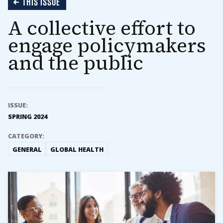
THIS ISSUE
A collective effort to
engage policymakers
and the public
ISSUE:
SPRING 2024
CATEGORY:
GENERAL
GLOBAL HEALTH