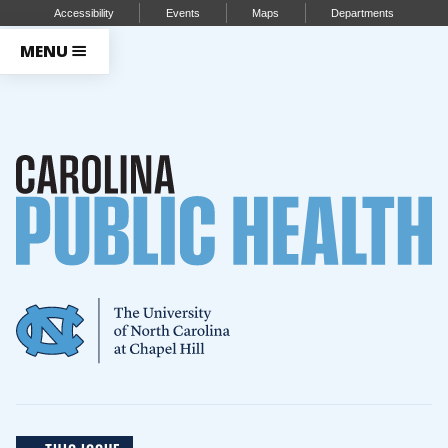
Accessibility
Events
Maps
Departments
MENU