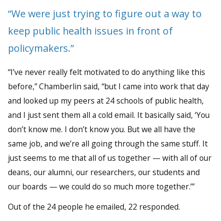
“We were just trying to figure out a way to
keep public health issues in front of
policymakers.”
“I’ve never really felt motivated to do anything like this
before,” Chamberlin said, “but I came into work that day
and looked up my peers at 24 schools of public health,
and I just sent them all a cold email. It basically said, ‘You
don’t know me. I don’t know you. But we all have the
same job, and we’re all going through the same stuff. It
just seems to me that all of us together — with all of our
deans, our alumni, our researchers, our students and
our boards — we could do so much more together.’”
Out of the 24 people he emailed, 22 responded.