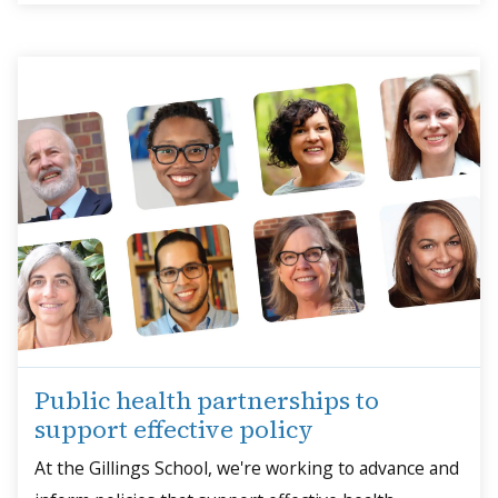
Public health partnerships to
support effective policy
At the Gillings School, we're working to advance and