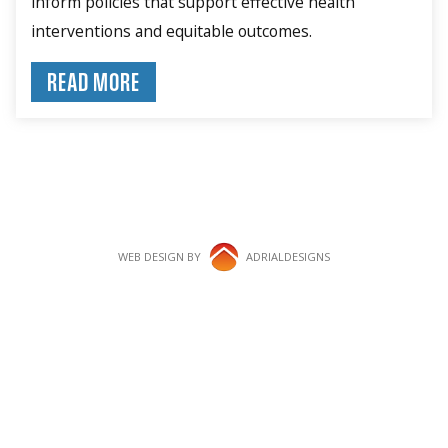
inform policies that support effective health
interventions and equitable outcomes.
READ MORE
WEB DESIGN BY
ADRIALDESIGNS