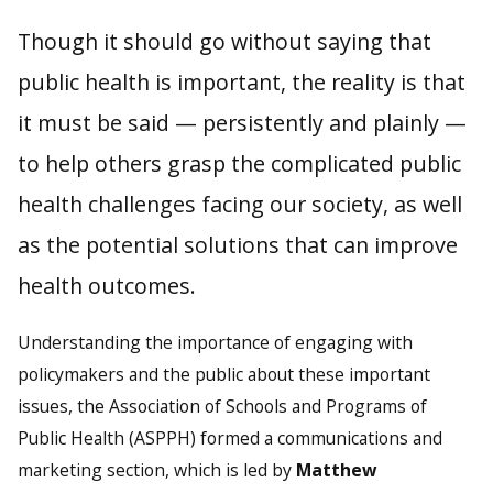
Though it should go without saying that
public health is important, the reality is that
it must be said — persistently and plainly —
to help others grasp the complicated public
health challenges facing our society, as well
as the potential solutions that can improve
health outcomes.
Understanding the importance of engaging with
policymakers and the public about these important
issues, the Association of Schools and Programs of
Public Health (ASPPH) formed a communications and
marketing section, which is led by
Matthew