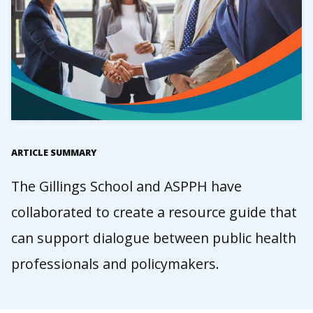
ARTICLE SUMMARY
The Gillings School and ASPPH have
collaborated to create a resource guide that
can support dialogue between public health
professionals and policymakers.