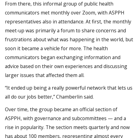
From there, this informal group of public health
communicators met monthly over Zoom, with ASPPH
representatives also in attendance. At first, the monthly
meet-up was primarily a forum to share concerns and
frustrations about what was happening in the world, but
soon it became a vehicle for more. The health
communicators began exchanging information and
advice based on their own experiences and discussing
larger issues that affected them all.
“It ended up being a really powerful network that lets us
all do our jobs better,” Chamberlin said.
Over time, the group became an official section of
ASPPH, with governance and subcommittees — and a
rise in popularity. The section meets quarterly and now
has about 100 members, representing almost every