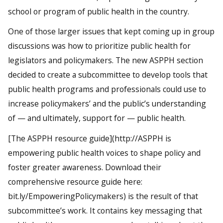
school or program of public health in the country.
One of those larger issues that kept coming up in group
discussions was how to prioritize public health for
legislators and policymakers. The new ASPPH section
decided to create a subcommittee to develop tools that
public health programs and professionals could use to
increase policymakers’ and the public’s understanding
of — and ultimately, support for — public health.
[The ASPPH resource guide](http://ASPPH is
empowering public health voices to shape policy and
foster greater awareness. Download their
comprehensive resource guide here:
bit.ly/EmpoweringPolicymakers) is the result of that
subcommittee’s work. It contains key messaging that