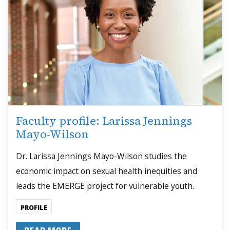
Faculty profile: Larissa Jennings
Mayo-Wilson
Dr. Larissa Jennings Mayo-Wilson studies the
economic impact on sexual health inequities and
leads the EMERGE project for vulnerable youth.
PROFILE