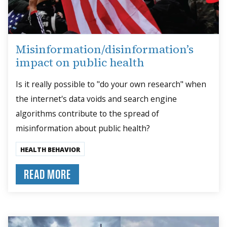
Misinformation/disinformation’s
impact on public health
Is it really possible to "do your own research" when
the internet's data voids and search engine
algorithms contribute to the spread of
misinformation about public health?
HEALTH BEHAVIOR
READ MORE