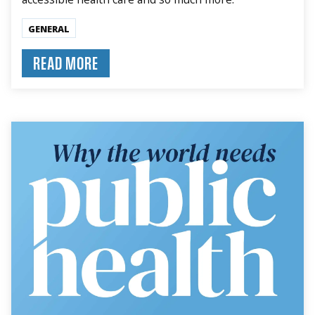
GENERAL
READ MORE