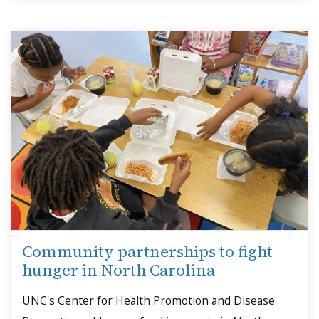
Community partnerships to fight
hunger in North Carolina
UNC's Center for Health Promotion and Disease