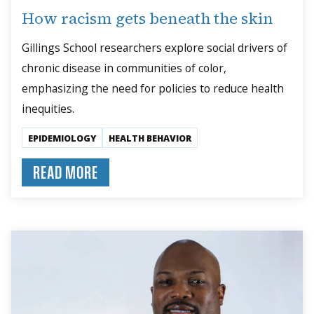
How racism gets beneath the skin
Gillings School researchers explore social drivers of
chronic disease in communities of color,
emphasizing the need for policies to reduce health
inequities.
EPIDEMIOLOGY
HEALTH BEHAVIOR
READ MORE