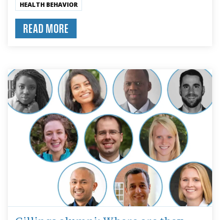
HEALTH BEHAVIOR
READ MORE