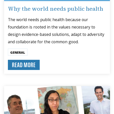
Why the world needs public health
The world needs public health because our
foundation is rooted in the values necessary to
design evidence-based solutions, adapt to adversity
and collaborate for the common good.
GENERAL
READ MORE