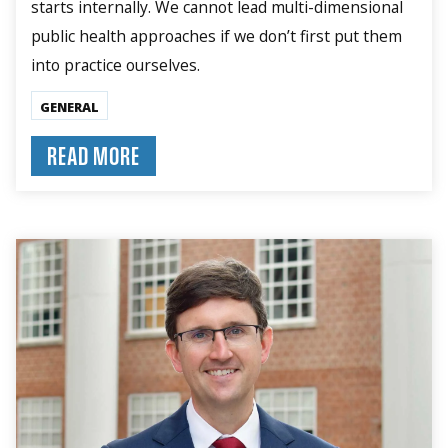
starts internally. We cannot lead multi-dimensional
public health approaches if we don’t first put them
into practice ourselves.
GENERAL
READ MORE