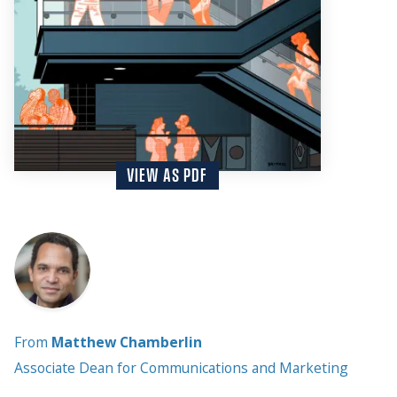
VIEW AS PDF
From
Matthew Chamberlin
Associate Dean for Communications and Marketing