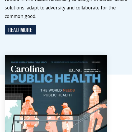
solutions, adapt to adversity and collaborate for the
common good.
READ MORE