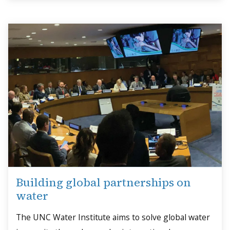
Building global partnerships on
water
The UNC Water Institute aims to solve global water