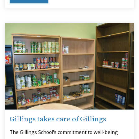
Gillings takes care of Gillings
The Gillings School's commitment to well-being