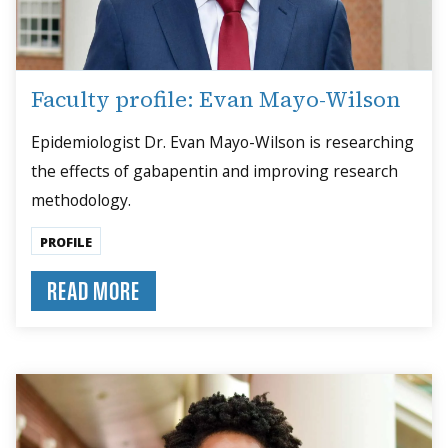
Faculty profile: Evan Mayo-Wilson
Epidemiologist Dr. Evan Mayo-Wilson is researching
the effects of gabapentin and improving research
methodology.
PROFILE
READ MORE