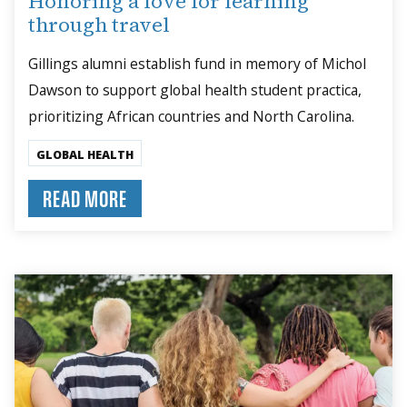
Honoring a love for learning
through travel
Gillings alumni establish fund in memory of Michol
Dawson to support global health student practica,
prioritizing African countries and North Carolina.
GLOBAL HEALTH
READ MORE