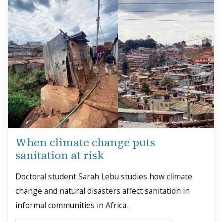
When climate change puts
sanitation at risk
Doctoral student Sarah Lebu studies how climate
change and natural disasters affect sanitation in
informal communities in Africa.