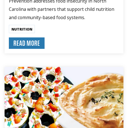
Prevention addresses food insecurity in North
Carolina with partners that support child nutrition
and community-based food systems.
NUTRITION
READ MORE