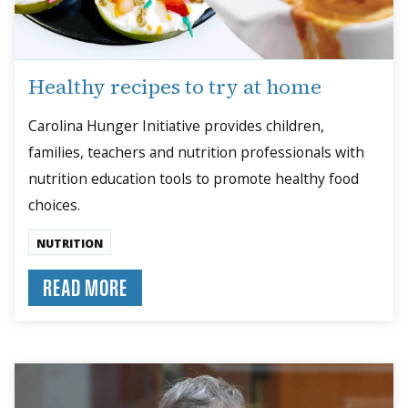
Healthy recipes to try at home
Carolina Hunger Initiative provides children,
families, teachers and nutrition professionals with
nutrition education tools to promote healthy food
choices.
NUTRITION
READ MORE