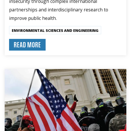
insecurity through complex international
partnerships and interdisciplinary research to
improve public health.
ENVIRONMENTAL SCIENCES AND ENGINEERING
READ MORE