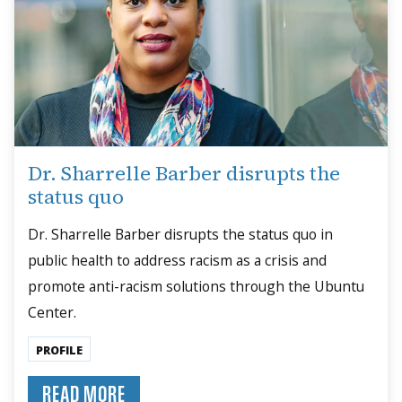
Dr. Sharrelle Barber disrupts the
status quo
Dr. Sharrelle Barber disrupts the status quo in
public health to address racism as a crisis and
promote anti-racism solutions through the Ubuntu
Center.
PROFILE
READ MORE