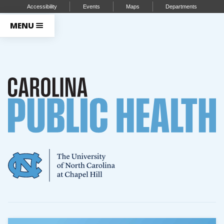
Accessibility
Events
Maps
Departments
MENU