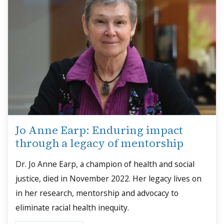
Jo Anne Earp: Enduring impact
through a legacy of mentorship
Dr. Jo Anne Earp, a champion of health and social
justice, died in November 2022. Her legacy lives on
in her research, mentorship and advocacy to
eliminate racial health inequity.