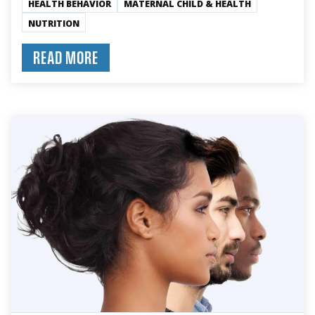
HEALTH BEHAVIOR
MATERNAL CHILD & HEALTH
NUTRITION
READ MORE