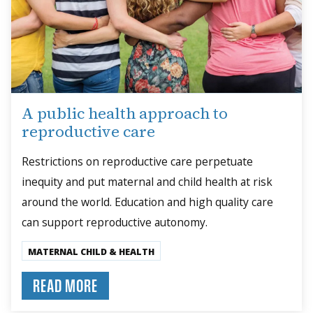
A public health approach to
reproductive care
Restrictions on reproductive care perpetuate
inequity and put maternal and child health at risk
around the world. Education and high quality care
can support reproductive autonomy.
MATERNAL CHILD & HEALTH
READ MORE