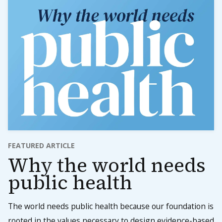
FEATURED ARTICLE
Why the world needs
public health
The world needs public health because our foundation is
rooted in the values necessary to design evidence-based