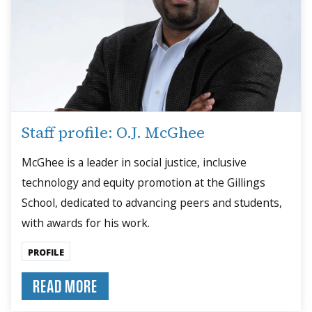
Staff profile: O.J. McGhee
McGhee is a leader in social justice, inclusive
technology and equity promotion at the Gillings
School, dedicated to advancing peers and students,
with awards for his work.
PROFILE
READ MORE