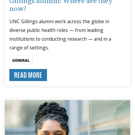
Gillings alumni: Where are they
now?
UNC Gillings alumni work across the globe in
diverse public health roles — from leading
institutions to conducting research — and in a
range of settings.
GENERAL
READ MORE