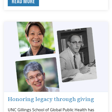
READ MORE
Honoring legacy through giving
UNC Gillings School of Global Public Health has