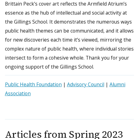
Brittain Peck’s cover art reflects the Armfield Atrium’s
essence as the hub of intellectual and social activity at
the Gillings School. It demonstrates the numerous ways
public health themes can be communicated, and it allows
for new discoveries each time it’s viewed, mirroring the
complex nature of public health, where individual stories
intersect to form a cohesive whole. Thank you for your
ongoing support of the Gillings School.
Public Health Foundation
|
Advisory Council
|
Alumni
Association
Articles from
Spring 2023