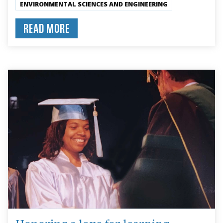
ENVIRONMENTAL SCIENCES AND ENGINEERING
READ MORE