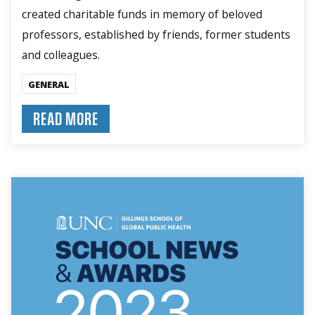
created charitable funds in memory of beloved
professors, established by friends, former students
and colleagues.
GENERAL
READ MORE