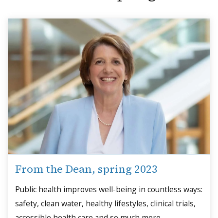
From the Dean, spring 2023
Public health improves well-being in countless ways:
safety, clean water, healthy lifestyles, clinical trials,
accessible health care and so much more.