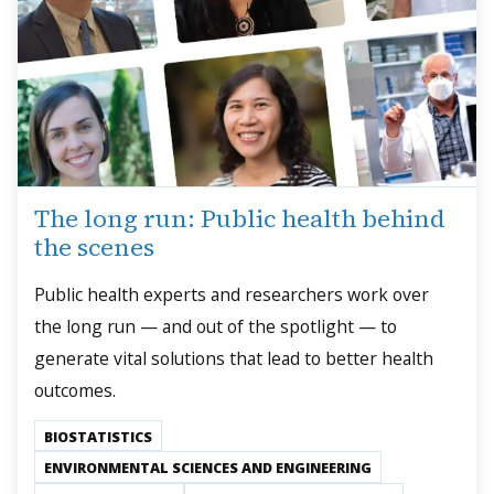
The long run: Public health behind
the scenes
Public health experts and researchers work over
the long run — and out of the spotlight — to
generate vital solutions that lead to better health
outcomes.
BIOSTATISTICS
ENVIRONMENTAL SCIENCES AND ENGINEERING