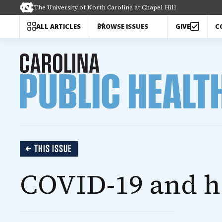
The University of North Carolina at Chapel Hill
C
ALL ARTICLES
BROWSE ISSUES
GIVE
THIS ISSUE
COVID-19 and h