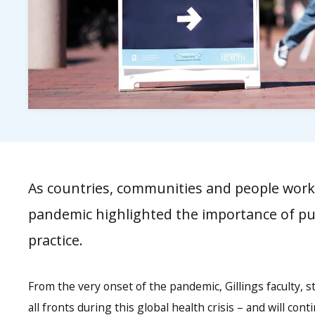
As countries, communities and people worke
pandemic highlighted the importance of pub
practice.
From the very onset of the pandemic, Gillings faculty, 
all fronts during this global health crisis – and will con