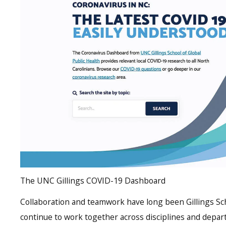
The UNC Gillings COVID-19 Dashboard
Collaboration and teamwork have long been Gillings Sch
continue to work together across disciplines and depar