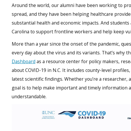
Around the world, our alumni have been working to pro
spread, and they have been helping healthcare provid
substantial health and economic impacts. And students 
Carolina to support frontline workers and help keep vu
More than a year since the onset of the pandemic, ques
every day about the virus and its variants. That’s why 
Dashboard
as a resource center for policy makers, res
about COVID-19 in N.C. It includes county-level profiles,
latest scientific findings. Whether you’re a researcher,
goal is to help make important and timely information
understandable.