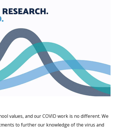
ool values, and our COVID work is no different. We
tments to further our knowledge of the virus and