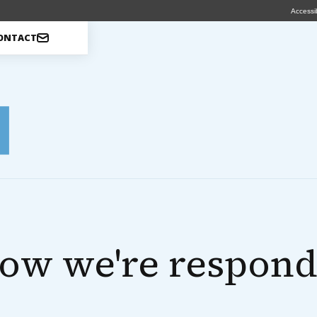
Accessib
ONTACT
ow we're respond