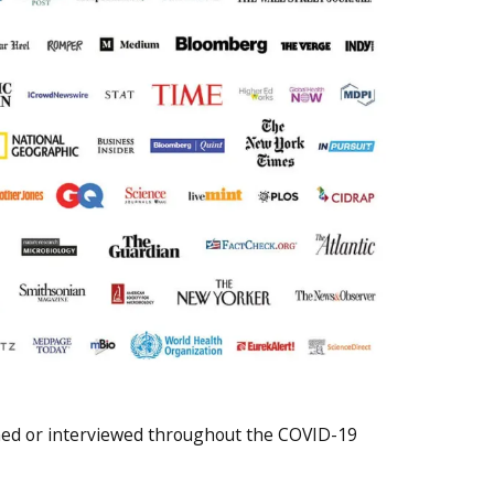
oned or interviewed throughout the COVID-19