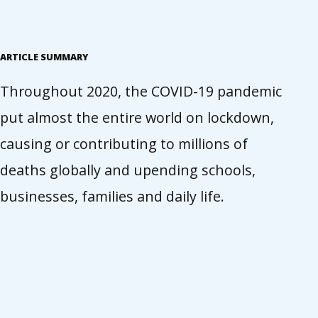
ARTICLE SUMMARY
Throughout 2020, the COVID-19 pandemic
put almost the entire world on lockdown,
causing or contributing to millions of
deaths globally and upending schools,
businesses, families and daily life.