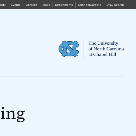
ility
Events
Libraries
Maps
Departments
ConnectCarolina
UNC Search
ing