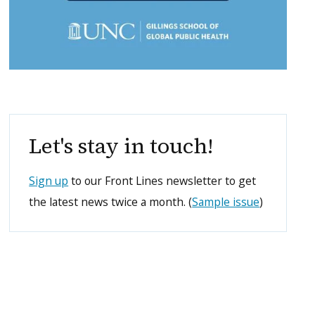
Let's stay in touch!
Sign up
to our Front Lines newsletter to get
the latest news twice a month. (
Sample issue
)