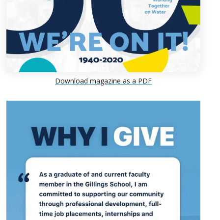
Download magazine as a PDF