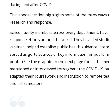
during and after COVID.
This special section highlights some of the many ways 
research and response.
School faculty members across every department, have
response efforts around the world. They have led stud
vaccines, helped establish public health guidance inten
served as go-to sources of key information for public h
public. (See the graphic on the next page for all the me
mentioned or interviewed throughout the COVID-19 pand
adapted their coursework and instruction to remote te
and fall semesters.