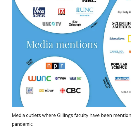
Media outlets where Gillings faculty have been menti
pandemic.