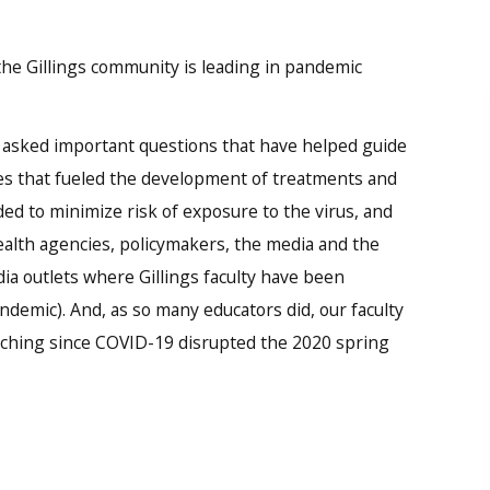
the Gillings community is leading in pandemic
 asked important questions that have helped guide
ies that fueled the development of treatments and
ded to minimize risk of exposure to the virus, and
ealth agencies, policymakers, the media and the
dia outlets where Gillings faculty have been
emic). And, as so many educators did, our faculty
aching since COVID-19 disrupted the 2020 spring