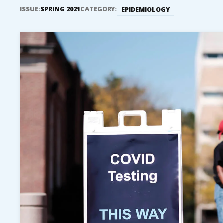
ISSUE:
SPRING 2021
CATEGORY:
EPIDEMIOLOGY