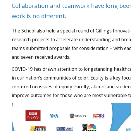
Collaboration and teamwork have long been
work is no different.
The School also held a special round of Gillings Innova
research projects to accelerate understanding and bre
teams submitted proposals for consideration – with eac
and seven received awards.
COVID-19 has drawn attention to longstanding healthc
in our nation’s communities of color. Equity is a key fo
centered on issues of equity. Faculty, alumni and stude
improve outcomes for those who are most vulnerable to