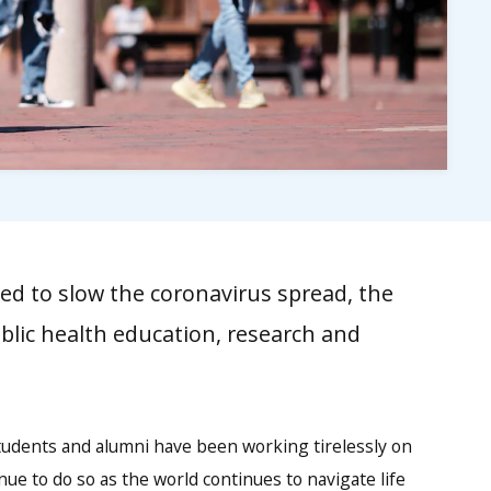
d to slow the coronavirus spread, the
lic health education, research and
students and alumni have been working tirelessly on
tinue to do so as the world continues to navigate life