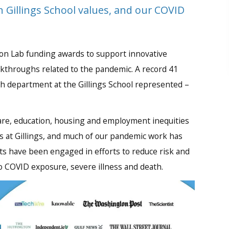
 Gillings School values, and our COVID
tion Lab funding awards to support innovative
akthroughs related to the pandemic. A record 41
h department at the Gillings School represented –
are, education, housing and employment inequities
cus at Gillings, and much of our pandemic work has
nts have been engaged in efforts to reduce risk and
 COVID exposure, severe illness and death.