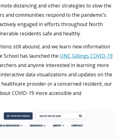
mote distancing and other strategies to slow the
ers and communities respond to the pandemic’s
actively engaged in efforts throughout North
lnerable residents safe and healthy.
tions still abound, and we learn new information
the School has launched the
UNC Gillings COVID-19
earchers and anyone interested in learning more
 interactive data visualizations and updates on the
 a healthcare provider or a concerned resident, our
 about COVID-19 more accessible and