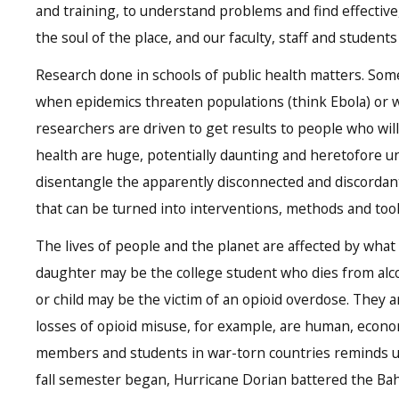
and training, to understand problems and find effective,
the soul of the place, and our faculty, staff and student
Research done in schools of public health matters. Somet
when epidemics threaten populations (think Ebola) or w
researchers are driven to get results to people who wil
health are huge, potentially daunting and heretofore 
disentangle the apparently disconnected and discordant
that can be turned into interventions, methods and tool
The lives of people and the planet are affected by what 
daughter may be the college student who dies from alc
or child may be the victim of an opioid overdose. They 
losses of opioid misuse, for example, are human, econo
members and students in war-torn countries reminds us 
fall semester began, Hurricane Dorian battered the Ba