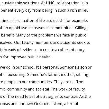
 sustainable solutions. At UNC, collaboration is in
s benefit every day from being in such a rich milieu.
imes it’s a matter of life and death, for example,
hen opioid use increases in communities. Gillings
l benefit. Many of the problems we face in public
unsolved. Our faculty members and students seek to
 threads of evidence to create a coherent story
s for improved public health.
we do in our school. It’s personal. Someone’s son or
ohol poisoning. Someone’s father, mother, sibling
are people in our communities. They are us. The
mic, community and societal. The work of faculty
of the need to adapt strategies to context. As the
hamas and our own Ocracoke Island, a brutal