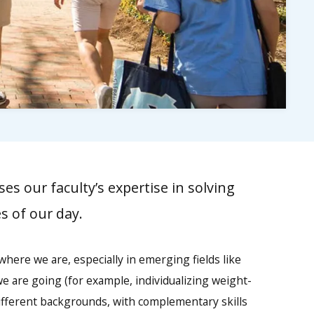
es our faculty’s expertise in solving
s of our day.
here we are, especially in emerging fields like
we are going (for example, individualizing weight-
different backgrounds, with complementary skills