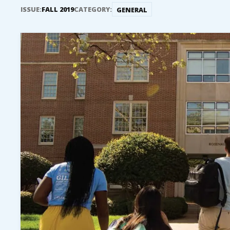
ISSUE:
FALL 2019
CATEGORY:
GENERAL