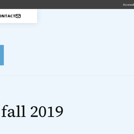
Accessib
ONTACT
fall 2019