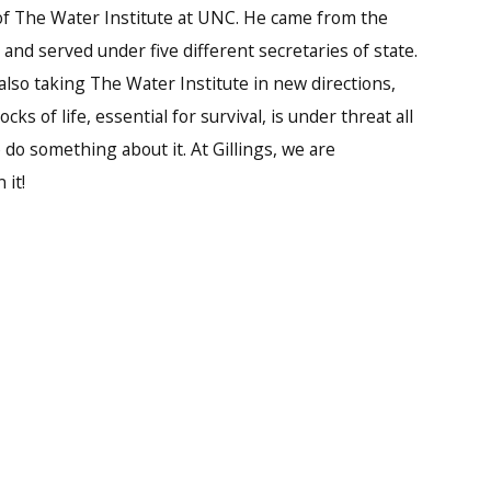
of The Water Institute at UNC. He came from the
 and served under five different secretaries of state.
also taking The Water Institute in new directions,
ks of life, essential for survival, is under threat all
do something about it. At Gillings, we are
 it!