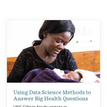
Using Data Science Methods to
Answer Big Health Questions