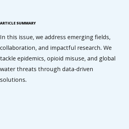
ARTICLE SUMMARY
In this issue, we address emerging fields,
collaboration, and impactful research. We
tackle epidemics, opioid misuse, and global
water threats through data-driven
solutions.