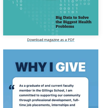
Download magazine as a PDF