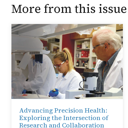
More from this issue
Advancing Precision Health:
Exploring the Intersection of
Research and Collaboration