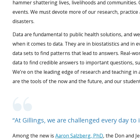
hammer shattering lives, livelihoods and communities. C
events. We must devote more of our research, practice an
disasters.
Data are fundamental to public health solutions, and w
when it comes to data. They are in biostatistics and in
data sets to find patterns that lead to answers. Real-wor
data to find credible answers to important questions, s
We’re on the leading edge of research and teaching in a
are the tools of the now and the future, and our studen
“At Gillings, we are challenged every day to 
Among the new is
Aaron Salzberg, PhD
, the Don and J