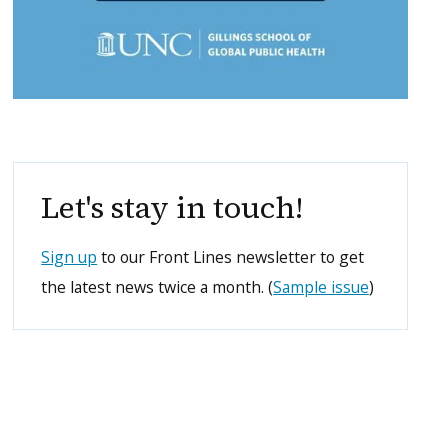
Let's stay in touch!
Sign up
to our Front Lines newsletter to get
the latest news twice a month. (
Sample issue
)