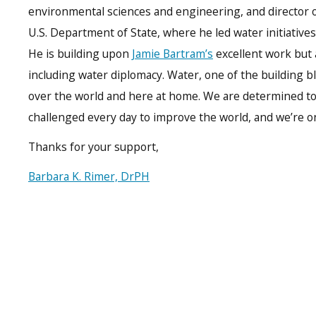
environmental sciences and engineering, and director 
U.S. Department of State, where he led water initiatives
He is building upon
Jamie Bartram’s
excellent work but 
including water diplomacy. Water, one of the building bloc
over the world and here at home. We are determined to 
challenged every day to improve the world, and we’re on
Thanks for your support,
Barbara K. Rimer, DrPH