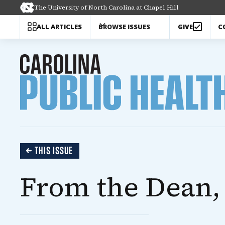
The University of North Carolina at Chapel Hill
C
ALL ARTICLES
BROWSE ISSUES
GIVE
THIS ISSUE
From the Dean, 