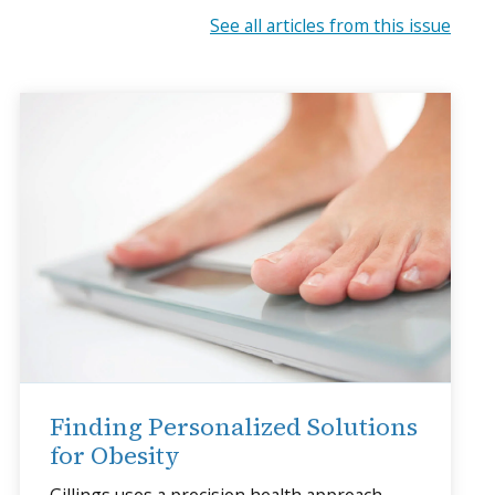
See all articles from this issue
Finding Personalized Solutions
for Obesity