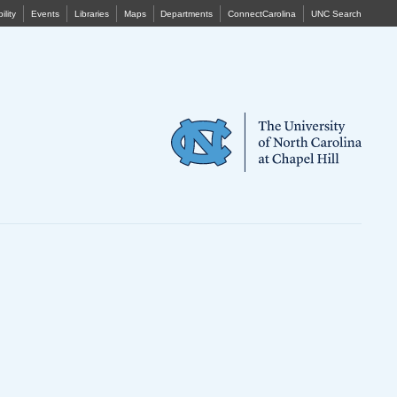
ility
Events
Libraries
Maps
Departments
ConnectCarolina
UNC Search