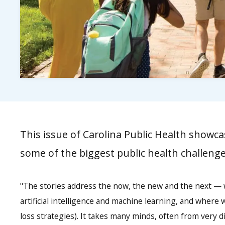
This issue of Carolina Public Health showcas
some of the biggest public health challenge
"The stories address the now, the new and the next — w
artificial intelligence and machine learning, and where 
loss strategies). It takes many minds, often from very 