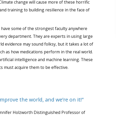
limate change will cause more of these horrific
d training to building resilience in the face of
e have some of the strongest faculty anywhere
 every department. They are experts in using large
ld evidence may sound folksy, but it takes a lot of
uch as how medications perform in the real world.
rtificial intelligence and machine learning. These
ts must acquire them to be effective.
improve the world, and we’re on it!”
ennifer Holzworth Distinguished Professor of