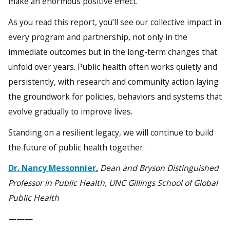
make an enormous positive effect.
As you read this report, you’ll see our collective impact in
every program and partnership, not only in the
immediate outcomes but in the long-term changes that
unfold over years. Public health often works quietly and
persistently, with research and community action laying
the groundwork for policies, behaviors and systems that
evolve gradually to improve lives.
Standing on a resilient legacy, we will continue to build
the future of public health together.
Dr. Nancy Messonnier
,
Dean and Bryson Distinguished
Professor in Public Health, UNC Gillings School of Global
Public Health
———