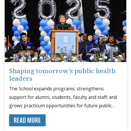
Shaping tomorrow’s public health
leaders
The School expands programs; strengthens
support for alumni, students, faculty and staff; and
grows practicum opportunities for future public
health leaders.
READ MORE