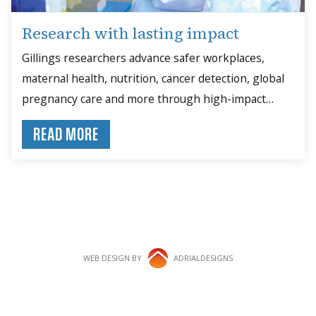
Research with lasting impact
Gillings researchers advance safer workplaces,
maternal health, nutrition, cancer detection, global
pregnancy care and more through high-impact
studies.
READ MORE
WEB DESIGN BY
ADRIALDESIGNS