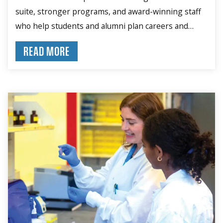
suite, stronger programs, and award-winning staff
who help students and alumni plan careers and
build skills.
READ MORE