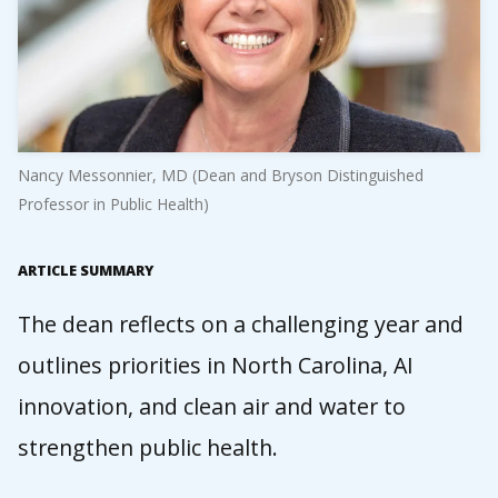
Nancy Messonnier, MD (Dean and Bryson Distinguished
Professor in Public Health)
ARTICLE SUMMARY
The dean reflects on a challenging year and
outlines priorities in North Carolina, AI
innovation, and clean air and water to
strengthen public health.