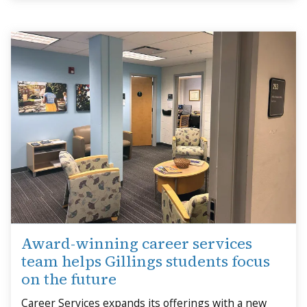
Award-winning career services
team helps Gillings students focus
on the future
Career Services expands its offerings with a new