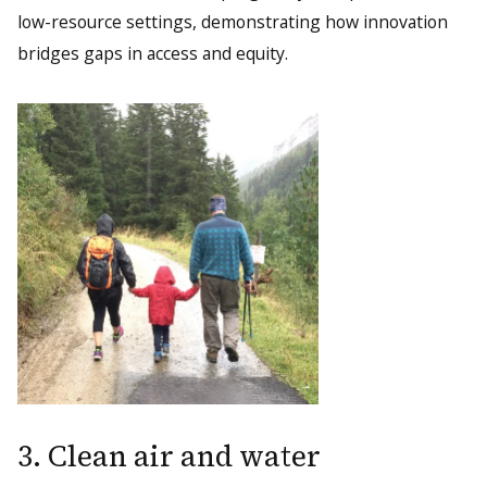
low-resource settings, demonstrating how innovation
bridges gaps in access and equity.
3. Clean air and water