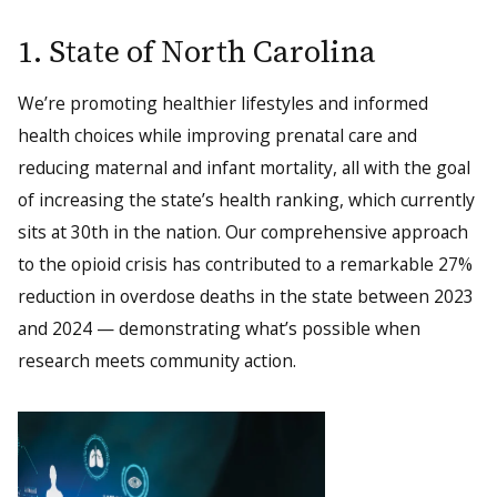
1. State of North Carolina
We’re promoting healthier lifestyles and informed
health choices while improving prenatal care and
reducing maternal and infant mortality, all with the goal
of increasing the state’s health ranking, which currently
sits at 30th in the nation. Our comprehensive approach
to the opioid crisis has contributed to a remarkable 27%
reduction in overdose deaths in the state between 2023
and 2024 — demonstrating what’s possible when
research meets community action.