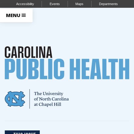
Accessibility
Events
Maps
Departments
MENU