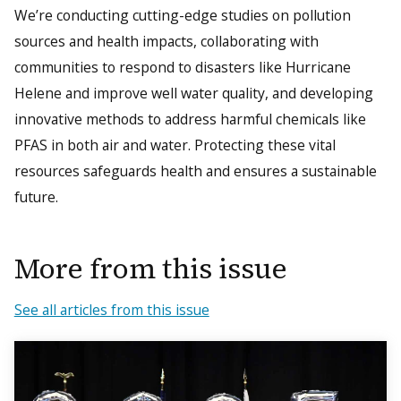
We’re conducting cutting-edge studies on pollution
sources and health impacts, collaborating with
communities to respond to disasters like Hurricane
Helene and improve well water quality, and developing
innovative methods to address harmful chemicals like
PFAS in both air and water. Protecting these vital
resources safeguards health and ensures a sustainable
future.
More from this issue
See all articles from this issue