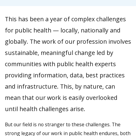
This has been a year of complex challenges
for public health — locally, nationally and
globally. The work of our profession involves
sustainable, meaningful change led by
communities with public health experts
providing information, data, best practices
and infrastructure. This, by nature, can
mean that our work is easily overlooked
until health challenges arise.
But our field is no stranger to these challenges. The
strong legacy of our work in public health endures, both