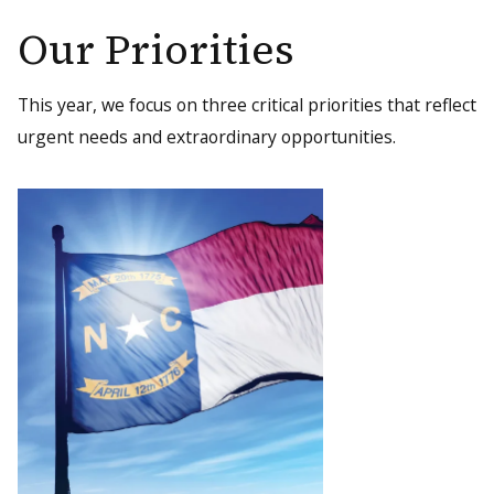
Our Priorities
This year, we focus on three critical priorities that reflect
urgent needs and extraordinary opportunities.