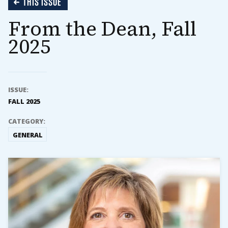
THIS ISSUE
From the Dean, Fall
2025
ISSUE:
FALL 2025
CATEGORY:
GENERAL