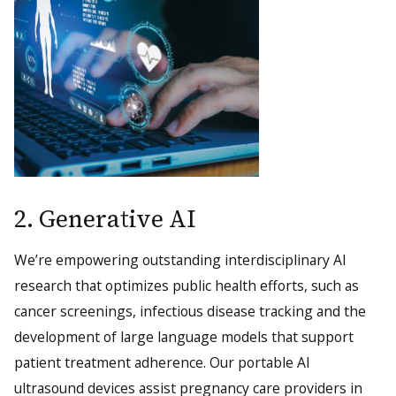
2. Generative AI
We’re empowering outstanding interdisciplinary AI
research that optimizes public health efforts, such as
cancer screenings, infectious disease tracking and the
development of large language models that support
patient treatment adherence. Our portable AI
ultrasound devices assist pregnancy care providers in