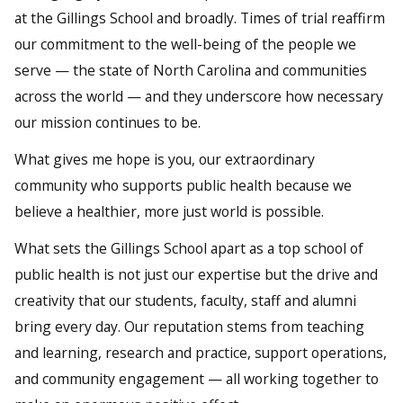
at the Gillings School and broadly. Times of trial reaffirm
our commitment to the well-being of the people we
serve — the state of North Carolina and communities
across the world — and they underscore how necessary
our mission continues to be.
What gives me hope is you, our extraordinary
community who supports public health because we
believe a healthier, more just world is possible.
What sets the Gillings School apart as a top school of
public health is not just our expertise but the drive and
creativity that our students, faculty, staff and alumni
bring every day. Our reputation stems from teaching
and learning, research and practice, support operations,
and community engagement — all working together to