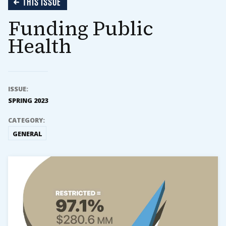
THIS ISSUE
Funding Public
Health
ISSUE:
SPRING 2023
CATEGORY:
GENERAL