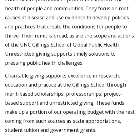
health of people and communities. They focus on root
causes of disease and use evidence to develop policies
and practices that create the conditions for people to
thrive. Their remit is broad, as are the scope and actions
of the UNC Gillings School of Global Public Health.
Unrestricted giving supports timely solutions to
pressing public health challenges.
Charitable giving supports excellence in research,
education and practice at the Gillings School through
merit-based scholarships, professorships, project-
based support and unrestricted giving. These funds
make up a portion of our operating budget with the rest
coming from such sources as state appropriations,
student tuition and government grants.