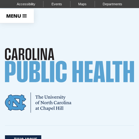
Accessibility
Events
Maps
Departments
MENU