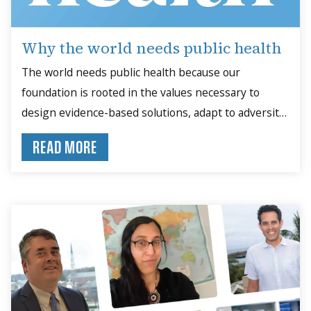
Why the world needs public health
The world needs public health because our
foundation is rooted in the values necessary to
design evidence-based solutions, adapt to adversity
and collaborate for the common good.
READ MORE