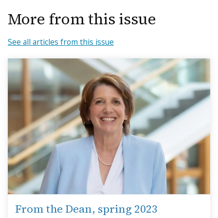
More from this issue
See all articles from this issue
From the Dean, spring 2023