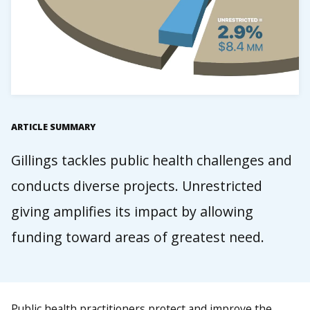
ARTICLE SUMMARY
Gillings tackles public health challenges and
conducts diverse projects. Unrestricted
giving amplifies its impact by allowing
funding toward areas of greatest need.
Public health practitioners protect and improve the