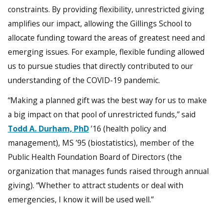
constraints. By providing flexibility, unrestricted giving
amplifies our impact, allowing the Gillings School to
allocate funding toward the areas of greatest need and
emerging issues. For example, flexible funding allowed
us to pursue studies that directly contributed to our
understanding of the COVID-19 pandemic.
“Making a planned gift was the best way for us to make
a big impact on that pool of unrestricted funds,” said
Todd A. Durham, PhD
’16 (health policy and
management), MS ’95 (biostatistics), member of the
Public Health Foundation Board of Directors (the
organization that manages funds raised through annual
giving). “Whether to attract students or deal with
emergencies, I know it will be used well.”