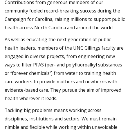
Contributions from generous members of our
community fueled record-breaking success during the
Campaign for Carolina, raising millions to support public
health across North Carolina and around the world.
As well as educating the next generation of public
health leaders, members of the UNC Gillings faculty are
engaged in diverse projects, from engineering new
ways to filter PFAS (per- and polyfluoroalkyl substances
or “forever chemicals”) from water to training health
care workers to provide mothers and newborns with
evidence-based care. They pursue the aim of improved
health wherever it leads.
Tackling big problems means working across
disciplines, institutions and sectors. We must remain
nimble and flexible while working within unavoidable