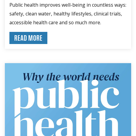
Public health improves well-being in countless ways:
safety, clean water, healthy lifestyles, clinical trials,
accessible health care and so much more.
READ MORE