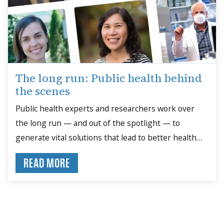
The long run: Public health behind
the scenes
Public health experts and researchers work over
the long run — and out of the spotlight — to
generate vital solutions that lead to better health
outcomes.
READ MORE