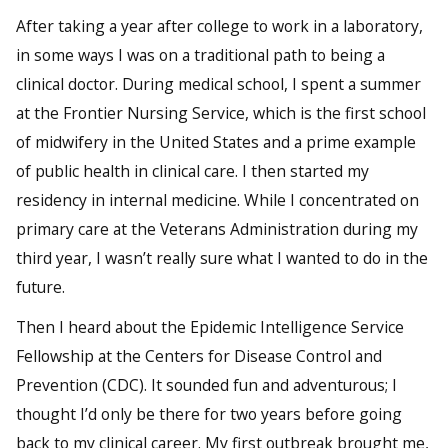
After taking a year after college to work in a laboratory,
in some ways I was on a traditional path to being a
clinical doctor. During medical school, I spent a summer
at the Frontier Nursing Service, which is the first school
of midwifery in the United States and a prime example
of public health in clinical care. I then started my
residency in internal medicine. While I concentrated on
primary care at the Veterans Administration during my
third year, I wasn’t really sure what I wanted to do in the
future.
Then I heard about the Epidemic Intelligence Service
Fellowship at the Centers for Disease Control and
Prevention (CDC). It sounded fun and adventurous; I
thought I’d only be there for two years before going
back to my clinical career. My first outbreak brought me,