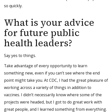
so quickly.
What is your advice
for future public
health leaders?
Say yes to things.
Take advantage of every opportunity to learn
something new, even if you can’t see where the end
point might take you. At CDC, I had the great pleasure of
working across a variety of things in addition to
vaccines. I didn’t necessarily know where some of the
projects were headed, but I got to do great work with
great people, and I learned something from everything.