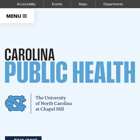
Accessibility
Events
Maps
Departments
MENU