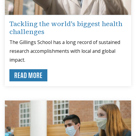
Tackling the world's biggest health
challenges
The Gillings School has a long record of sustained
research accomplishments with local and global
impact.
READ MORE