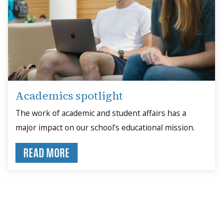
Academics spotlight
The work of academic and student affairs has a
major impact on our school’s educational mission.
READ MORE