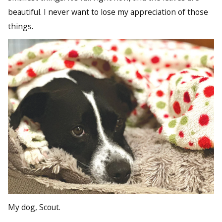
beautiful. I never want to lose my appreciation of those
things.
My dog, Scout.