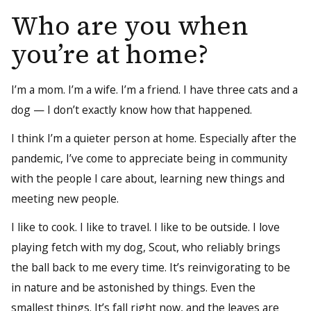
Who are you when
you’re at home?
I’m a mom. I’m a wife. I’m a friend. I have three cats and a
dog — I don’t exactly know how that happened.
I think I’m a quieter person at home. Especially after the
pandemic, I’ve come to appreciate being in community
with the people I care about, learning new things and
meeting new people.
I like to cook. I like to travel. I like to be outside. I love
playing fetch with my dog, Scout, who reliably brings
the ball back to me every time. It’s reinvigorating to be
in nature and be astonished by things. Even the
smallest things. It’s fall right now, and the leaves are