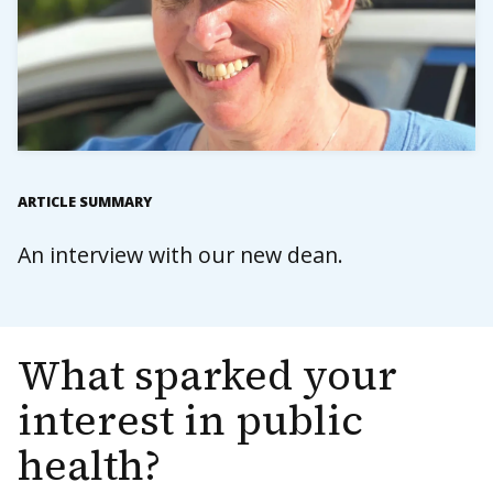
ARTICLE SUMMARY
An interview with our new dean.
What sparked your
interest in public
health?