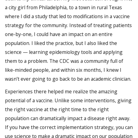
a city girl from Philadelphia, to a town in rural Texas
where I did a study that led to modifications in a vaccine
strategy for the community. Instead of treating patients
one-by-one, I could have an impact on an entire
population. I liked the practice, but I also liked the
science — learning epidemiology tools and applying
them to a problem. The CDC was a community full of
like-minded people, and within six months, I knew I
wasn’t ever going to go back to be an academic clinician.
Experiences there helped me realize the amazing
potential of a vaccine. Unlike some interventions, giving
the right vaccine at the right time to the right
population can dramatically impact a disease right away.
If you have the correct implementation strategy, you can
use science to make a dramatic impact on our population