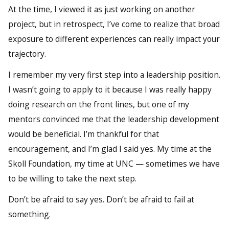
At the time, I viewed it as just working on another
project, but in retrospect, I’ve come to realize that broad
exposure to different experiences can really impact your
trajectory.
I remember my very first step into a leadership position.
I wasn’t going to apply to it because I was really happy
doing research on the front lines, but one of my
mentors convinced me that the leadership development
would be beneficial. I’m thankful for that
encouragement, and I’m glad I said yes. My time at the
Skoll Foundation, my time at UNC — sometimes we have
to be willing to take the next step.
Don’t be afraid to say yes. Don’t be afraid to fail at
something.