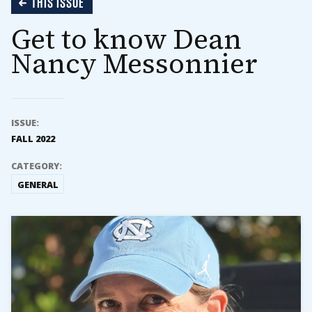
THIS ISSUE
Get to know Dean
Nancy Messonnier
ISSUE:
FALL 2022
CATEGORY:
GENERAL