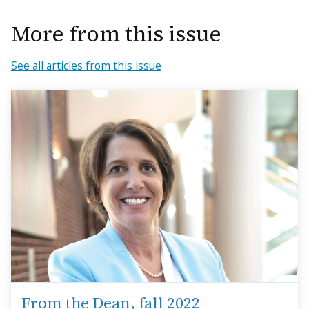
More from this issue
See all articles from this issue
From the Dean, fall 2022