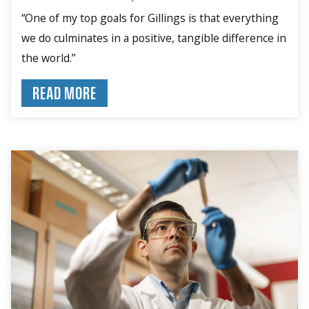
“One of my top goals for Gillings is that everything
we do culminates in a positive, tangible difference in
the world.”
READ MORE