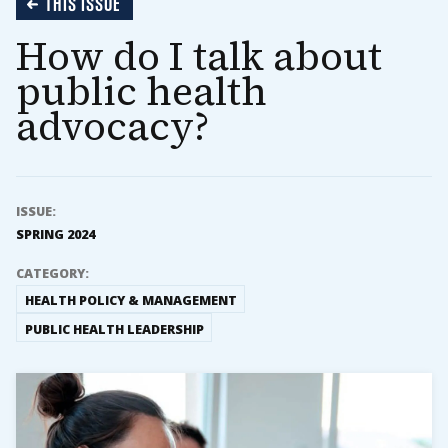
THIS ISSUE
How do I talk about
public health
advocacy?
ISSUE:
SPRING 2024
CATEGORY:
HEALTH POLICY & MANAGEMENT
PUBLIC HEALTH LEADERSHIP