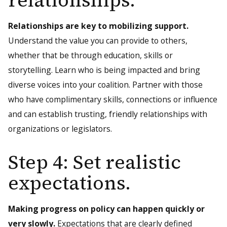
relationships.
Relationships are key to mobilizing support.
Understand the value you can provide to others,
whether that be through education, skills or
storytelling. Learn who is being impacted and bring
diverse voices into your coalition. Partner with those
who have complimentary skills, connections or influence
and can establish trusting, friendly relationships with
organizations or legislators.
Step 4: Set realistic
expectations.
Making progress on policy can happen quickly or
very slowly.
Expectations that are clearly defined