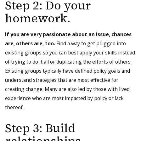
Step 2: Do your
homework.
If you are very passionate about an issue, chances
are, others are, too.
Find a way to get plugged into
existing groups so you can best apply your skills instead
of trying to do it all or duplicating the efforts of others.
Existing groups typically have defined policy goals and
understand strategies that are most effective for
creating change. Many are also led by those with lived
experience who are most impacted by policy or lack
thereof.
Step 3: Build