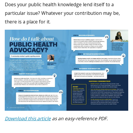
Does your public health knowledge lend itself to a
particular issue? Whatever your contribution may be,
there is a place for it.
Download this article
as an easy-reference PDF.