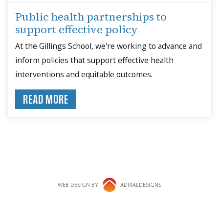
Public health partnerships to
support effective policy
At the Gillings School, we're working to advance and
inform policies that support effective health
interventions and equitable outcomes.
READ MORE
WEB DESIGN BY
ADRIALDESIGNS