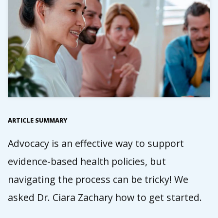
ARTICLE SUMMARY
Advocacy is an effective way to support
evidence-based health policies, but
navigating the process can be tricky! We
asked Dr. Ciara Zachary how to get started.