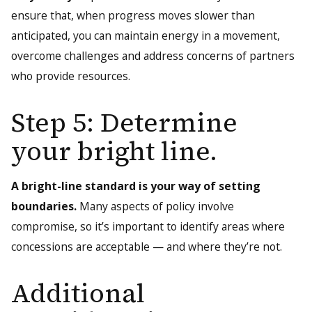
ensure that, when progress moves slower than
anticipated, you can maintain energy in a movement,
overcome challenges and address concerns of partners
who provide resources.
Step 5: Determine
your bright line.
A bright-line standard is your way of setting
boundaries.
Many aspects of policy involve
compromise, so it’s important to identify areas where
concessions are acceptable — and where they’re not.
Additional