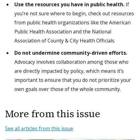
Use the resources you have in public health.
If
you’re not sure where to begin, check out resources
from public health organizations like the American
Public Health Association and the National
Association of County & City Health Officials.
Do not undermine community-driven efforts.
Advocacy involves collaboration among those who
are directly impacted by policy, which means it’s
important to ensure that you do not prioritize your
own goals over those of the whole community.
More from this issue
See all articles from this issue