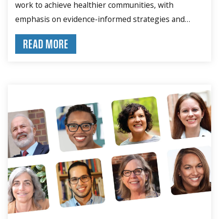
work to achieve healthier communities, with
emphasis on evidence-informed strategies and
community engagement.
READ MORE