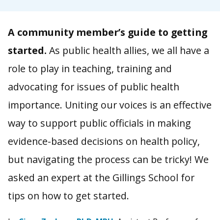
A community member’s guide to getting
started.
As public health allies, we all have a
role to play in teaching, training and
advocating for issues of public health
importance. Uniting our voices is an effective
way to support public officials in making
evidence-based decisions on health policy,
but navigating the process can be tricky! We
asked an expert at the Gillings School for
tips on how to get started.