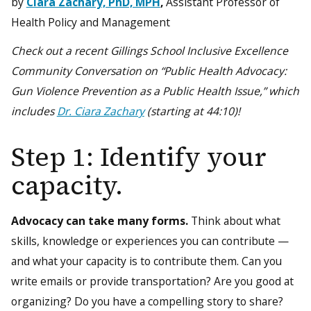
by
Ciara Zachary, PhD, MPH
,
Assistant Professor of
Health Policy and Management
Check out a recent Gillings School Inclusive Excellence
Community Conversation on “Public Health Advocacy:
Gun Violence Prevention as a Public Health Issue,” which
includes
Dr. Ciara Zachary
(starting at 44:10)!
Step 1: Identify your
capacity.
Advocacy can take many forms.
Think about what
skills, knowledge or experiences you can contribute —
and what your capacity is to contribute them. Can you
write emails or provide transportation? Are you good at
organizing? Do you have a compelling story to share?