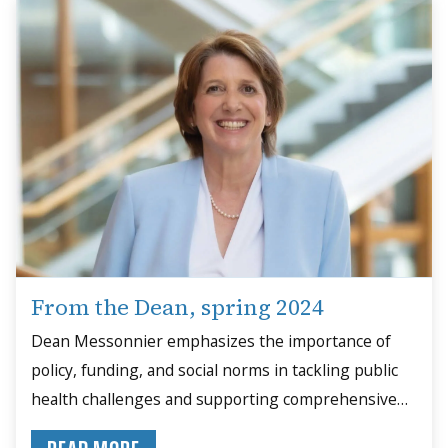
From the Dean, spring 2024
Dean Messonnier emphasizes the importance of
policy, funding, and social norms in tackling public
health challenges and supporting comprehensive
solutions.