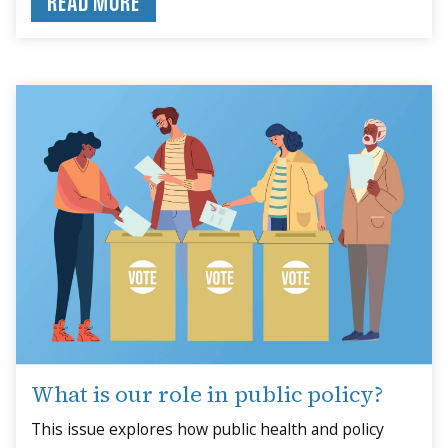
READ MORE
What is our role in public policy?
This issue explores how public health and policy