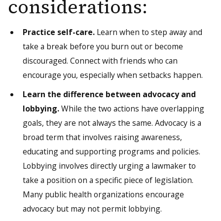
considerations:
Practice self-care.
Learn when to step away and
take a break before you burn out or become
discouraged. Connect with friends who can
encourage you, especially when setbacks happen.
Learn the difference between advocacy and
lobbying.
While the two actions have overlapping
goals, they are not always the same. Advocacy is a
broad term that involves raising awareness,
educating and supporting programs and policies.
Lobbying involves directly urging a lawmaker to
take a position on a specific piece of legislation.
Many public health organizations encourage
advocacy but may not permit lobbying.