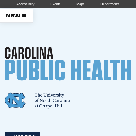
Accessibility
Events
Maps
Departments
MENU