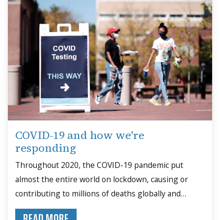
COVID-19 and how we're
responding
Throughout 2020, the COVID-19 pandemic put
almost the entire world on lockdown, causing or
contributing to millions of deaths globally and
upending schools, businesses, families and daily life.
READ MORE