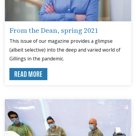
From the Dean, spring 2021
This issue of our magazine provides a glimpse
(albeit selective) into the deep and varied world of
Gillings in the pandemic.
READ MORE