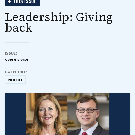
THIS ISSUE
Leadership: Giving
back
ISSUE:
SPRING 2021
CATEGORY:
PROFILE