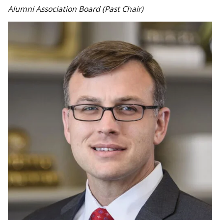
Alumni Association Board (Past Chair)