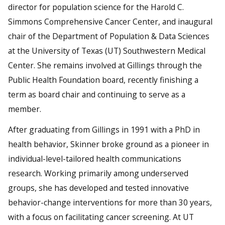
director for population science for the Harold C.
Simmons Comprehensive Cancer Center, and inaugural
chair of the Department of Population & Data Sciences
at the University of Texas (UT) Southwestern Medical
Center. She remains involved at Gillings through the
Public Health Foundation board, recently finishing a
term as board chair and continuing to serve as a
member.
After graduating from Gillings in 1991 with a PhD in
health behavior, Skinner broke ground as a pioneer in
individual-level-tailored health communications
research. Working primarily among underserved
groups, she has developed and tested innovative
behavior-change interventions for more than 30 years,
with a focus on facilitating cancer screening. At UT