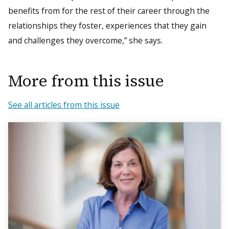
benefits from for the rest of their career through the
relationships they foster, experiences that they gain
and challenges they overcome,” she says.
More from this issue
See all articles from this issue