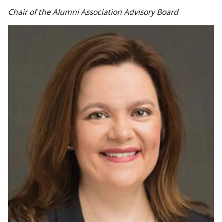
Chair of the Alumni Association Advisory Board