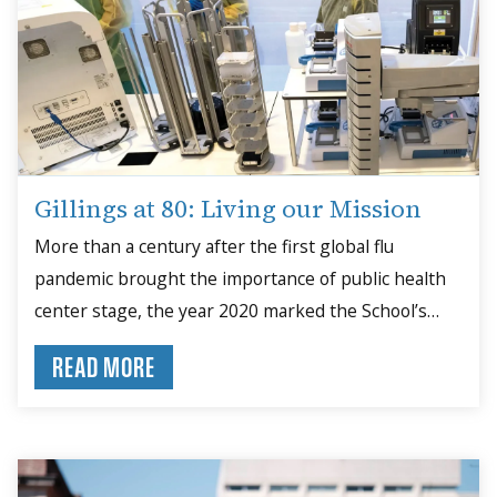
Gillings at 80: Living our Mission
More than a century after the first global flu
pandemic brought the importance of public health
center stage, the year 2020 marked the School’s
80th anniversary — a milestone occurring in the
READ MORE
midst of another global pandemic that again put
public health in the spotlight.