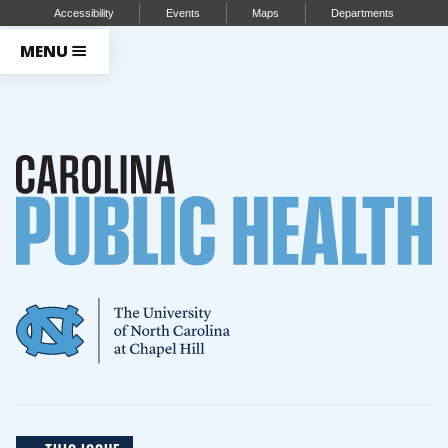
Accessibility
Events
Maps
Departments
MENU