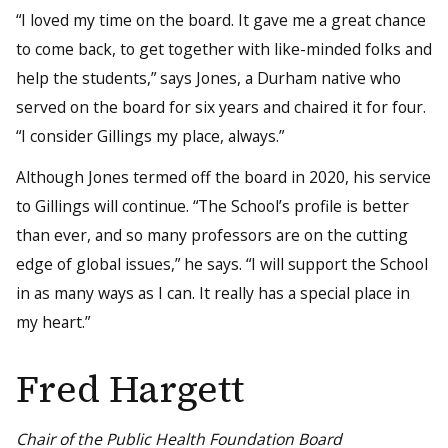
“I loved my time on the board. It gave me a great chance
to come back, to get together with like-minded folks and
help the students,” says Jones, a Durham native who
served on the board for six years and chaired it for four.
“I consider Gillings my place, always.”
Although Jones termed off the board in 2020, his service
to Gillings will continue. “The School’s profile is better
than ever, and so many professors are on the cutting
edge of global issues,” he says. “I will support the School
in as many ways as I can. It really has a special place in
my heart.”
Fred Hargett
Chair of the Public Health Foundation Board