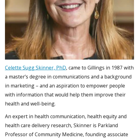
Celette Sugg Skinner, PhD
, came to Gillings in 1987 with
a master’s degree in communications and a background
in marketing – and an aspiration to empower people
with information that would help them improve their
health and well-being.
An expert in health communication, health equity and
health care delivery research, Skinner is Parkland
Professor of Community Medicine, founding associate