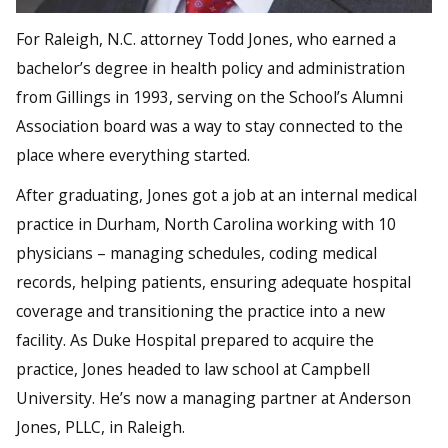
For Raleigh, N.C. attorney Todd Jones, who earned a
bachelor’s degree in health policy and administration
from Gillings in 1993, serving on the School’s Alumni
Association board was a way to stay connected to the
place where everything started.
After graduating, Jones got a job at an internal medical
practice in Durham, North Carolina working with 10
physicians – managing schedules, coding medical
records, helping patients, ensuring adequate hospital
coverage and transitioning the practice into a new
facility. As Duke Hospital prepared to acquire the
practice, Jones headed to law school at Campbell
University. He’s now a managing partner at Anderson
Jones, PLLC, in Raleigh.