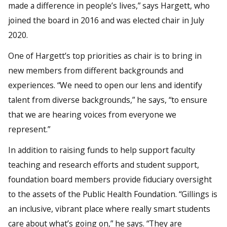
made a difference in people’s lives,” says Hargett, who
joined the board in 2016 and was elected chair in July
2020.
One of Hargett’s top priorities as chair is to bring in
new members from different backgrounds and
experiences. “We need to open our lens and identify
talent from diverse backgrounds,” he says, “to ensure
that we are hearing voices from everyone we
represent.”
In addition to raising funds to help support faculty
teaching and research efforts and student support,
foundation board members provide fiduciary oversight
to the assets of the Public Health Foundation. “Gillings is
an inclusive, vibrant place where really smart students
care about what’s going on,” he says. “They are