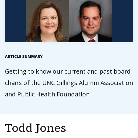
ARTICLE SUMMARY
Getting to know our current and past board
chairs of the UNC Gillings Alumni Association
and Public Health Foundation
Todd Jones