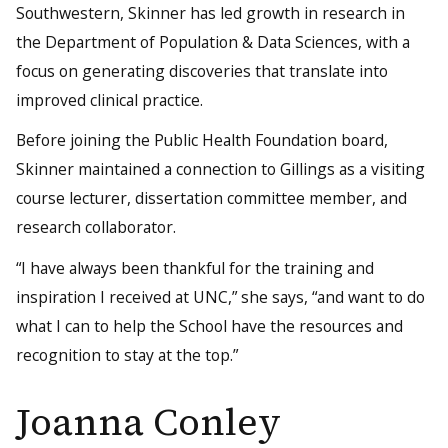
Southwestern, Skinner has led growth in research in
the Department of Population & Data Sciences, with a
focus on generating discoveries that translate into
improved clinical practice.
Before joining the Public Health Foundation board,
Skinner maintained a connection to Gillings as a visiting
course lecturer, dissertation committee member, and
research collaborator.
“I have always been thankful for the training and
inspiration I received at UNC,” she says, “and want to do
what I can to help the School have the resources and
recognition to stay at the top.”
Joanna Conley