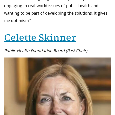
engaging in real-world issues of public health and
wanting to be part of developing the solutions. It gives
me optimism.”
Celette Skinner
Public Health Foundation Board (Past Chair)