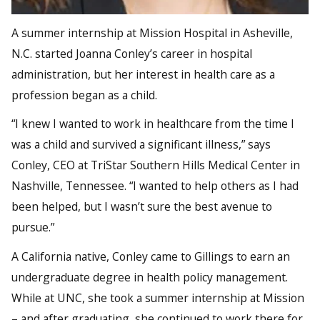
A summer internship at Mission Hospital in Asheville,
N.C. started Joanna Conley’s career in hospital
administration, but her interest in health care as a
profession began as a child.
“I knew I wanted to work in healthcare from the time I
was a child and survived a significant illness,” says
Conley, CEO at TriStar Southern Hills Medical Center in
Nashville, Tennessee. “I wanted to help others as I had
been helped, but I wasn’t sure the best avenue to
pursue.”
A California native, Conley came to Gillings to earn an
undergraduate degree in health policy management.
While at UNC, she took a summer internship at Mission
– and after graduating, she continued to work there for