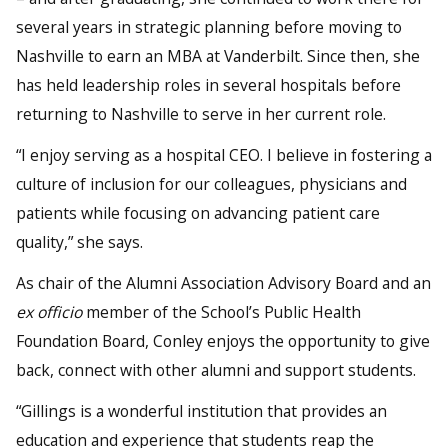
several years in strategic planning before moving to
Nashville to earn an MBA at Vanderbilt. Since then, she
has held leadership roles in several hospitals before
returning to Nashville to serve in her current role.
“I enjoy serving as a hospital CEO. I believe in fostering a
culture of inclusion for our colleagues, physicians and
patients while focusing on advancing patient care
quality,” she says.
As chair of the Alumni Association Advisory Board and an
ex officio
member of the School’s Public Health
Foundation Board, Conley enjoys the opportunity to give
back, connect with other alumni and support students.
“Gillings is a wonderful institution that provides an
education and experience that students reap the