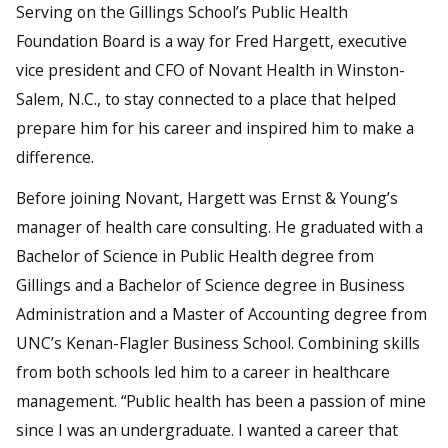
Serving on the Gillings School’s Public Health
Foundation Board is a way for Fred Hargett, executive
vice president and CFO of Novant Health in Winston-
Salem, N.C., to stay connected to a place that helped
prepare him for his career and inspired him to make a
difference.
Before joining Novant, Hargett was Ernst & Young’s
manager of health care consulting. He graduated with a
Bachelor of Science in Public Health degree from
Gillings and a Bachelor of Science degree in Business
Administration and a Master of Accounting degree from
UNC’s Kenan-Flagler Business School. Combining skills
from both schools led him to a career in healthcare
management. “Public health has been a passion of mine
since I was an undergraduate. I wanted a career that