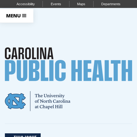
Accessibility
Events
Maps
Departments
MENU