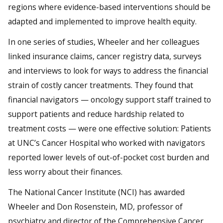
regions where evidence-based interventions should be
adapted and implemented to improve health equity.
In one series of studies, Wheeler and her colleagues
linked insurance claims, cancer registry data, surveys
and interviews to look for ways to address the financial
strain of costly cancer treatments. They found that
financial navigators — oncology support staff trained to
support patients and reduce hardship related to
treatment costs — were one effective solution: Patients
at UNC’s Cancer Hospital who worked with navigators
reported lower levels of out-of-pocket cost burden and
less worry about their finances.
The National Cancer Institute (NCI) has awarded
Wheeler and Don Rosenstein, MD, professor of
psychiatry and director of the Comprehensive Cancer