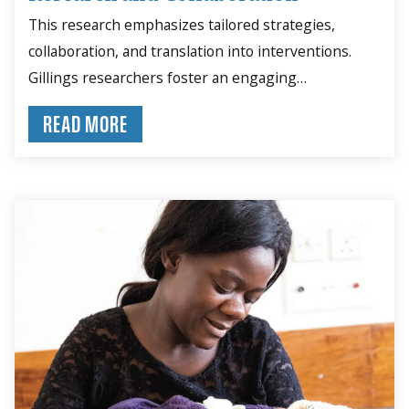
This research emphasizes tailored strategies,
collaboration, and translation into interventions.
Gillings researchers foster an engaging
environment for problem-solving.
READ MORE