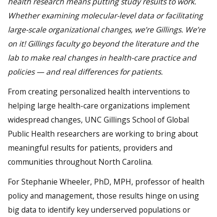
health research means putting study results to work.
Whether examining molecular-level data or facilitating
large-scale organizational changes, we’re Gillings. We’re
on it! Gillings faculty go beyond the literature and the
lab to make real changes in health-care practice and
policies — and real differences for patients.
From creating personalized health interventions to
helping large health-care organizations implement
widespread changes, UNC Gillings School of Global
Public Health researchers are working to bring about
meaningful results for patients, providers and
communities throughout North Carolina.
For Stephanie Wheeler, PhD, MPH, professor of health
policy and management, those results hinge on using
big data to identify key underserved populations or