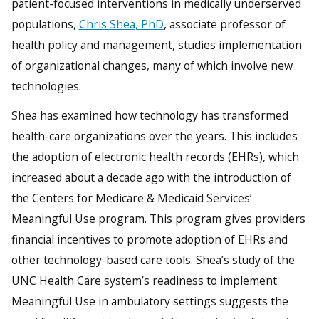
patient-focused interventions in medically underserved
populations,
Chris Shea, PhD
, associate professor of
health policy and management, studies implementation
of organizational changes, many of which involve new
technologies.
Shea has examined how technology has transformed
health-care organizations over the years. This includes
the adoption of electronic health records (EHRs), which
increased about a decade ago with the introduction of
the Centers for Medicare & Medicaid Services’
Meaningful Use program. This program gives providers
financial incentives to promote adoption of EHRs and
other technology-based care tools. Shea’s study of the
UNC Health Care system’s readiness to implement
Meaningful Use in ambulatory settings suggests the