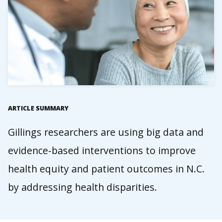
ARTICLE SUMMARY
Gillings researchers are using big data and
evidence-based interventions to improve
health equity and patient outcomes in N.C.
by addressing health disparities.