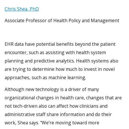
Chris Shea, PhD
Associate Professor of Health Policy and Management
EHR data have potential benefits beyond the patient
encounter, such as assisting with health system
planning and predictive analytics. Health systems also
are trying to determine how much to invest in novel
approaches, such as machine learning.
Although new technology is a driver of many
organizational changes in health care, changes that are
not tech-driven also can affect how clinicians and
administrative staff share information and do their
work, Shea says. “We’re moving toward more