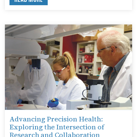
Advancing Precision Health:
Exploring the Intersection of
Research and Collaboration