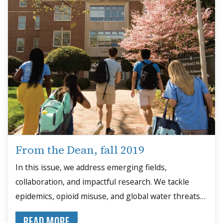
From the Dean, fall 2019
In this issue, we address emerging fields,
collaboration, and impactful research. We tackle
epidemics, opioid misuse, and global water threats
through data-driven solutions.
READ MORE