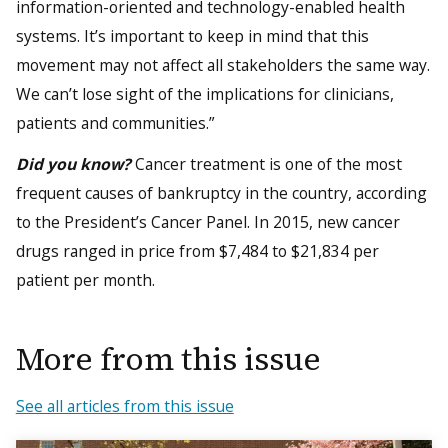
information-oriented and technology-enabled health
systems. It’s important to keep in mind that this
movement may not affect all stakeholders the same way.
We can’t lose sight of the implications for clinicians,
patients and communities.”
Did you know?
Cancer treatment is one of the most
frequent causes of bankruptcy in the country, according
to the President’s Cancer Panel. In 2015, new cancer
drugs ranged in price from $7,484 to $21,834 per
patient per month.
More from this issue
See all articles from this issue