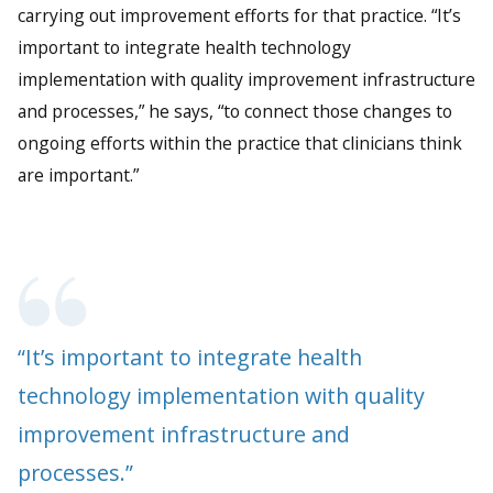
carrying out improvement efforts for that practice. “It’s
important to integrate health technology
implementation with quality improvement infrastructure
and processes,” he says, “to connect those changes to
ongoing efforts within the practice that clinicians think
are important.”
“It’s important to integrate health
technology implementation with quality
improvement infrastructure and
processes.”