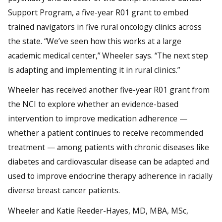
Support Program, a five-year R01 grant to embed
trained navigators in five rural oncology clinics across
the state. “We’ve seen how this works at a large
academic medical center,” Wheeler says. “The next step
is adapting and implementing it in rural clinics.”
Wheeler has received another five-year R01 grant from
the NCI to explore whether an evidence-based
intervention to improve medication adherence —
whether a patient continues to receive recommended
treatment — among patients with chronic diseases like
diabetes and cardiovascular disease can be adapted and
used to improve endocrine therapy adherence in racially
diverse breast cancer patients.
Wheeler and Katie Reeder-Hayes, MD, MBA, MSc,