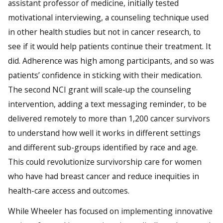
assistant professor of medicine, initially tested
motivational interviewing, a counseling technique used
in other health studies but not in cancer research, to
see if it would help patients continue their treatment. It
did. Adherence was high among participants, and so was
patients’ confidence in sticking with their medication.
The second NCI grant will scale-up the counseling
intervention, adding a text messaging reminder, to be
delivered remotely to more than 1,200 cancer survivors
to understand how well it works in different settings
and different sub-groups identified by race and age.
This could revolutionize survivorship care for women
who have had breast cancer and reduce inequities in
health-care access and outcomes.
While Wheeler has focused on implementing innovative