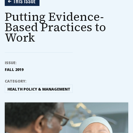
THIS ISSUE
Putting Evidence-
Based Practices to
Work
ISSUE:
FALL 2019
CATEGORY:
HEALTH POLICY & MANAGEMENT