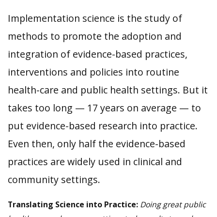
Implementation science is the study of
methods to promote the adoption and
integration of evidence-based practices,
interventions and policies into routine
health-care and public health settings. But it
takes too long — 17 years on average — to
put evidence-based research into practice.
Even then, only half the evidence-based
practices are widely used in clinical and
community settings.
Translating Science into Practice:
Doing great public