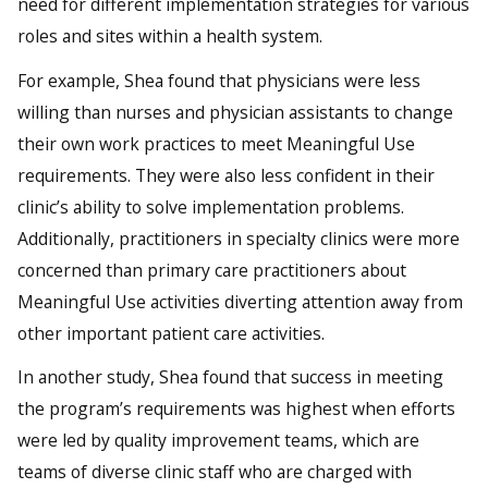
need for different implementation strategies for various
roles and sites within a health system.
For example, Shea found that physicians were less
willing than nurses and physician assistants to change
their own work practices to meet Meaningful Use
requirements. They were also less confident in their
clinic’s ability to solve implementation problems.
Additionally, practitioners in specialty clinics were more
concerned than primary care practitioners about
Meaningful Use activities diverting attention away from
other important patient care activities.
In another study, Shea found that success in meeting
the program’s requirements was highest when efforts
were led by quality improvement teams, which are
teams of diverse clinic staff who are charged with