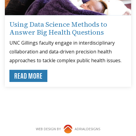
Using Data Science Methods to
Answer Big Health Questions
UNC Gillings faculty engage in interdisciplinary
collaboration and data-driven precision health
approaches to tackle complex public health issues.
READ MORE
WEB DESIGN BY
ADRIALDESIGNS