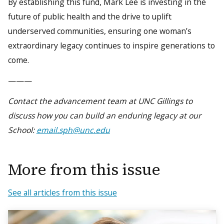
By establishing this fund, Mark Lee is investing in the
future of public health and the drive to uplift
underserved communities, ensuring one woman’s
extraordinary legacy continues to inspire generations to
come.
———
Contact the advancement team at UNC Gillings to
discuss how you can build an enduring legacy at our
School:
email.sph@unc.edu
More from this issue
See all articles from this issue