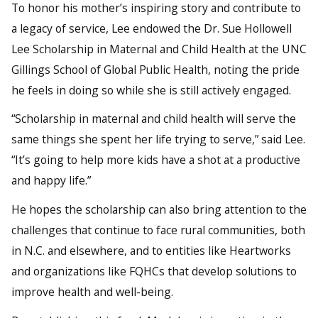
To honor his mother’s inspiring story and contribute to
a legacy of service, Lee endowed the Dr. Sue Hollowell
Lee Scholarship in Maternal and Child Health at the UNC
Gillings School of Global Public Health, noting the pride
he feels in doing so while she is still actively engaged.
“Scholarship in maternal and child health will serve the
same things she spent her life trying to serve,” said Lee.
“It’s going to help more kids have a shot at a productive
and happy life.”
He hopes the scholarship can also bring attention to the
challenges that continue to face rural communities, both
in N.C. and elsewhere, and to entities like Heartworks
and organizations like FQHCs that develop solutions to
improve health and well-being.