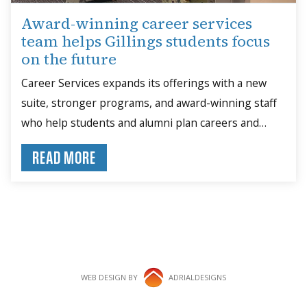
Award-winning career services
team helps Gillings students focus
on the future
Career Services expands its offerings with a new
suite, stronger programs, and award-winning staff
who help students and alumni plan careers and
build skills.
READ MORE
WEB DESIGN BY
ADRIALDESIGNS