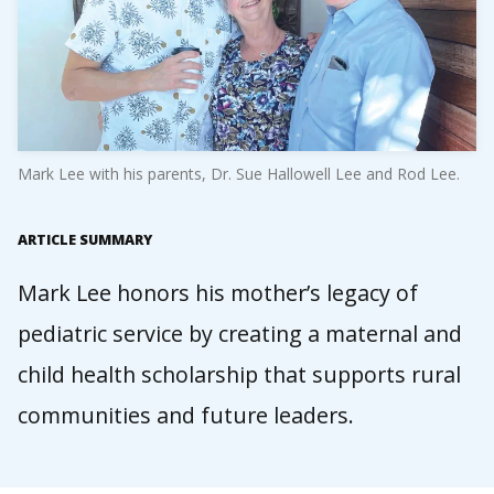
Mark Lee with his parents, Dr. Sue Hallowell Lee and Rod Lee.
ARTICLE SUMMARY
Mark Lee honors his mother’s legacy of
pediatric service by creating a maternal and
child health scholarship that supports rural
communities and future leaders.