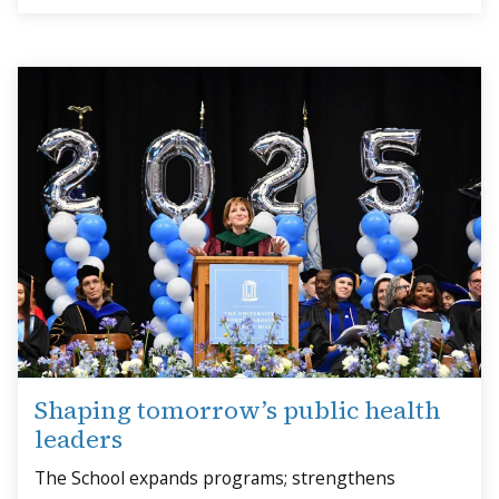
Shaping tomorrow’s public health
leaders
The School expands programs; strengthens