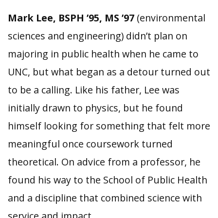
Mark Lee, BSPH ’95, MS ’97
(environmental
sciences and engineering) didn’t plan on
majoring in public health when he came to
UNC, but what began as a detour turned out
to be a calling. Like his father, Lee was
initially drawn to physics, but he found
himself looking for something that felt more
meaningful once coursework turned
theoretical. On advice from a professor, he
found his way to the School of Public Health
and a discipline that combined science with
service and impact.