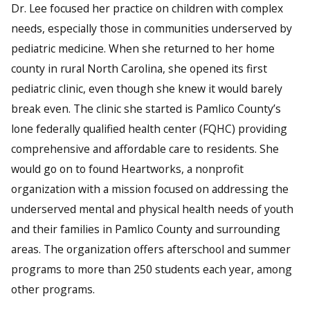
Dr. Lee focused her practice on children with complex
needs, especially those in communities underserved by
pediatric medicine. When she returned to her home
county in rural North Carolina, she opened its first
pediatric clinic, even though she knew it would barely
break even. The clinic she started is Pamlico County’s
lone federally qualified health center (FQHC) providing
comprehensive and affordable care to residents. She
would go on to found Heartworks, a nonprofit
organization with a mission focused on addressing the
underserved mental and physical health needs of youth
and their families in Pamlico County and surrounding
areas. The organization offers afterschool and summer
programs to more than 250 students each year, among
other programs.