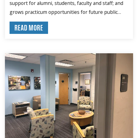
support for alumni, students, faculty and staff; and
grows practicum opportunities for future public
health leaders.
READ MORE