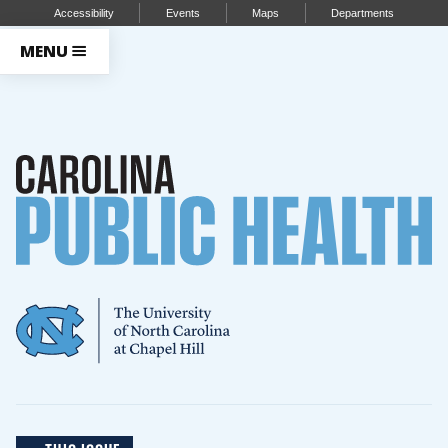
Accessibility
Events
Maps
Departments
MENU