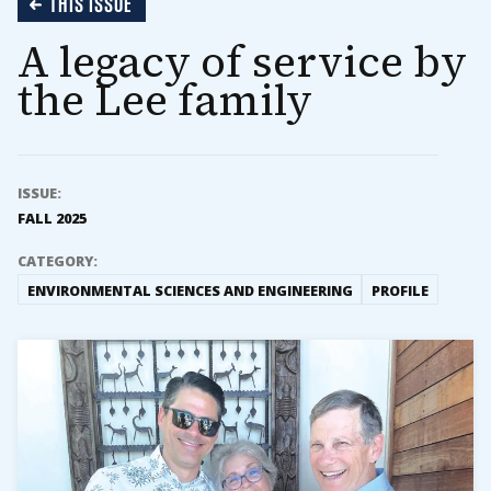
THIS ISSUE
A legacy of service by
the Lee family
ISSUE:
FALL 2025
CATEGORY:
ENVIRONMENTAL SCIENCES AND ENGINEERING
PROFILE