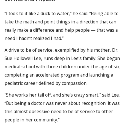
“I took to it like a duck to water,” he said. “Being able to
take the math and point things in a direction that can
really make a difference and help people — that was a
need I hadn’t realized I had.”
A drive to be of service, exemplified by his mother, Dr.
Sue Hollowell Lee, runs deep in Lee’s family. She began
medical school with three children under the age of six,
completing an accelerated program and launching a
pediatric career defined by compassion.
“She works her tail off, and she’s crazy smart,” said Lee.
“But being a doctor was never about recognition; it was
this almost obsessive need to be of service to other
people in her community.”