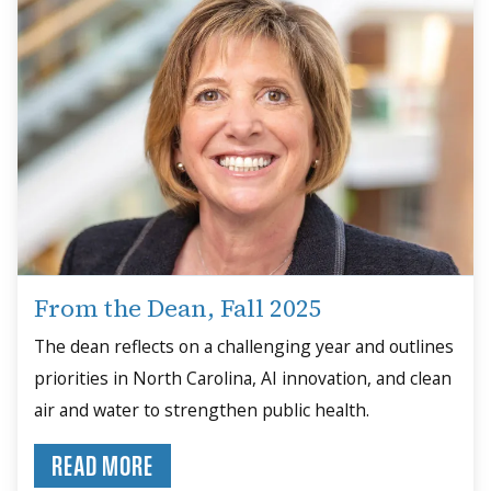
From the Dean, Fall 2025
The dean reflects on a challenging year and outlines
priorities in North Carolina, AI innovation, and clean
air and water to strengthen public health.
READ MORE