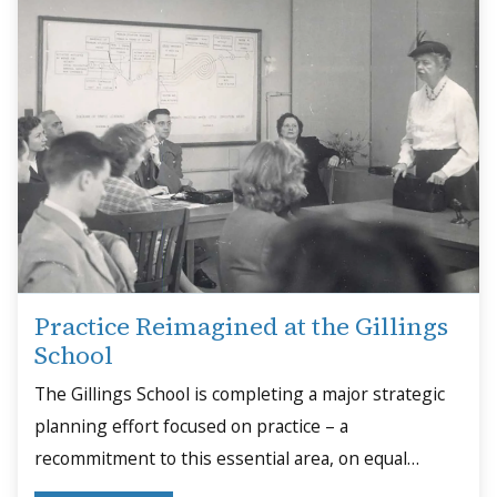
Practice Reimagined at the Gillings
School
The Gillings School is completing a major strategic
planning effort focused on practice – a
recommitment to this essential area, on equal
footing with research and academics.