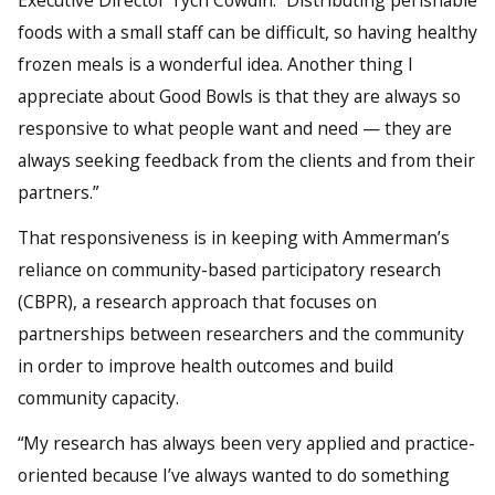
Executive Director Tych Cowdin. “Distributing perishable
foods with a small staff can be difficult, so having healthy
frozen meals is a wonderful idea. Another thing I
appreciate about Good Bowls is that they are always so
responsive to what people want and need — they are
always seeking feedback from the clients and from their
partners.”
That responsiveness is in keeping with Ammerman’s
reliance on community-based participatory research
(CBPR), a research approach that focuses on
partnerships between researchers and the community
in order to improve health outcomes and build
community capacity.
“My research has always been very applied and practice-
oriented because I’ve always wanted to do something