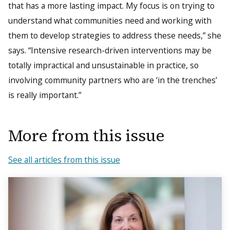
that has a more lasting impact. My focus is on trying to
understand what communities need and working with
them to develop strategies to address these needs,” she
says. “Intensive research-driven interventions may be
totally impractical and unsustainable in practice, so
involving community partners who are ‘in the trenches’
is really important.”
More from this issue
See all articles from this issue