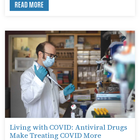
READ MORE
Living with COVID: Antiviral Drugs
Make Treating COVID More