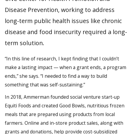
Disease Prevention, working to address
long-term public health issues like chronic
disease and food insecurity required a long-
term solution.
“In this line of research, I kept finding that I couldn’t
make a lasting impact — when a grant ends, a program
ends,” she says. “I needed to find a way to build
something that was self-sustaining.”
In 2018, Ammerman founded social venture start-up
Equiti Foods and created Good Bowls, nutritious frozen
meals that are prepared using products from local
farmers. Online and in-store product sales, along with
grants and donations, help provide cost-subsidized