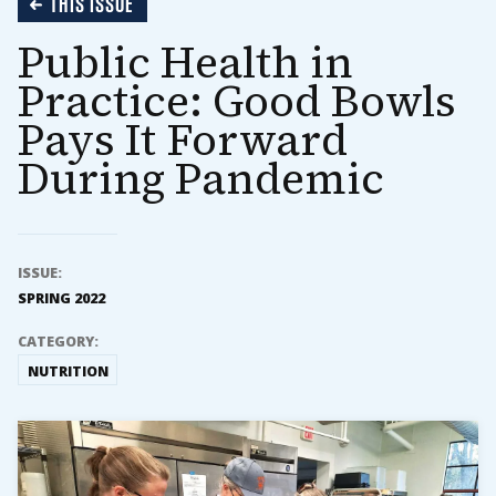
THIS ISSUE
Public Health in
Practice: Good Bowls
Pays It Forward
During Pandemic
ISSUE:
SPRING 2022
CATEGORY:
NUTRITION