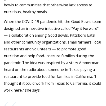
bowls to communities that otherwise lack access to
nutritious, healthy meals.
When the COVID-19 pandemic hit, the Good Bowls team
designed an innovative initiative called “Pay it Forward”
— a collaboration among Good Bowls, Pittsboro Eats!
and other community organizations, small farmers, local
restaurants and volunteers — to promote good
nutrition and help food-insecure families during the
pandemic. The idea was inspired by a story Ammerman
heard on the radio about someone in Texas paying a
restaurant to provide food for families in California. “I
thought if it could work from Texas to California, it could
work here,” she says.