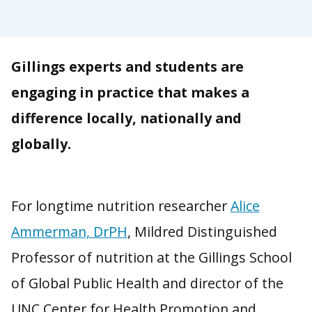
Gillings experts and students are
engaging in practice that makes a
difference locally, nationally and
globally.
‍
For longtime nutrition researcher
Alice
Ammerman, DrPH
, Mildred Distinguished
Professor of nutrition at the Gillings School
of Global Public Health and director of the
UNC Center for Health Promotion and