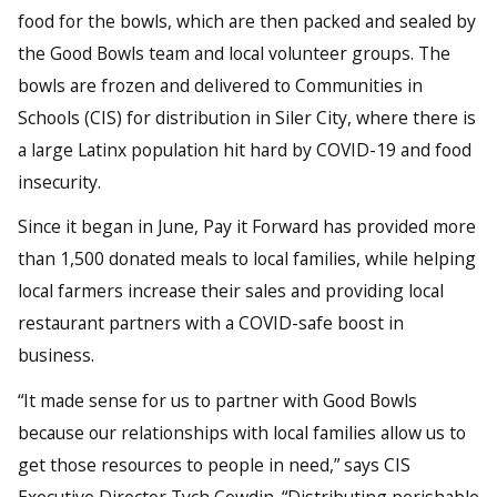
food for the bowls, which are then packed and sealed by
the Good Bowls team and local volunteer groups. The
bowls are frozen and delivered to Communities in
Schools (CIS) for distribution in Siler City, where there is
a large Latinx population hit hard by COVID-19 and food
insecurity.
Since it began in June, Pay it Forward has provided more
than 1,500 donated meals to local families, while helping
local farmers increase their sales and providing local
restaurant partners with a COVID-safe boost in
business.
“It made sense for us to partner with Good Bowls
because our relationships with local families allow us to
get those resources to people in need,” says CIS