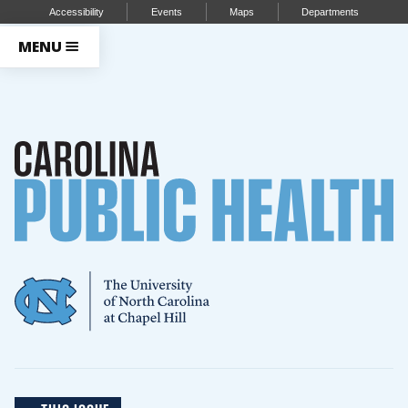
Accessibility
Events
Maps
Departments
MENU