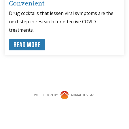
Convenient
Drug cocktails that lessen viral symptoms are the
next step in research for effective COVID
treatments.
READ MORE
WEB DESIGN BY
ADRIALDESIGNS