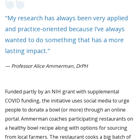
"My research has always been very applied
and practice-oriented because I’ve always
wanted to do something that has a more
lasting impact."
— Professor Alice Ammerman, DrPH
Funded partly by an NIH grant with supplemental
COVID funding, the initiative uses social media to urge
people to donate a bowl (or more) through an online
portal. Ammerman coaches participating restaurants on
a healthy bowl recipe along with options for sourcing
from local farmers. The restaurant cooks a big batch of