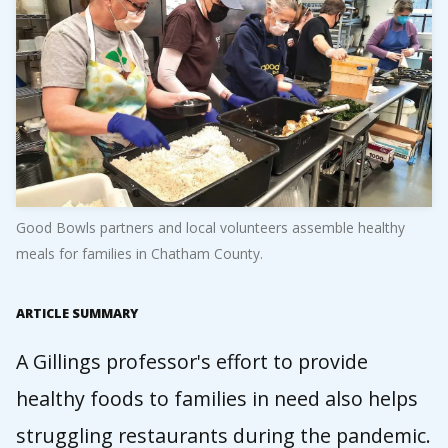
Good Bowls partners and local volunteers assemble healthy
meals for families in Chatham County.
ARTICLE SUMMARY
A Gillings professor's effort to provide
healthy foods to families in need also helps
struggling restaurants during the pandemic.