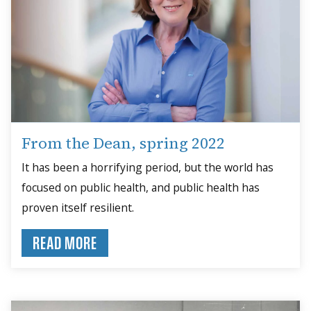
From the Dean, spring 2022
It has been a horrifying period, but the world has
focused on public health, and public health has
proven itself resilient.
READ MORE