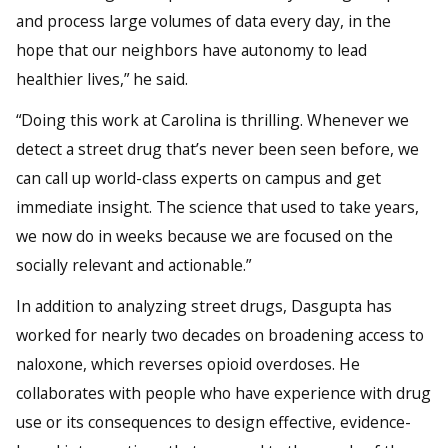
and process large volumes of data every day, in the
hope that our neighbors have autonomy to lead
healthier lives,” he said.
“Doing this work at Carolina is thrilling. Whenever we
detect a street drug that’s never been seen before, we
can call up world-class experts on campus and get
immediate insight. The science that used to take years,
we now do in weeks because we are focused on the
socially relevant and actionable.”
In addition to analyzing street drugs, Dasgupta has
worked for nearly two decades on broadening access to
naloxone, which reverses opioid overdoses. He
collaborates with people who have experience with drug
use or its consequences to design effective, evidence-