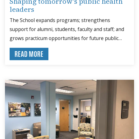
Shaping tomorrow’s public health
leaders
The School expands programs; strengthens
support for alumni, students, faculty and staff; and
grows practicum opportunities for future public
health leaders.
READ MORE