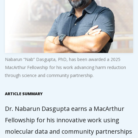
Nabarun “Nab” Dasgupta, PhD, has been awarded a 2025
MacArthur Fellowship for his work advancing harm reduction
through science and community partnership.
ARTICLE SUMMARY
Dr. Nabarun Dasgupta earns a MacArthur
Fellowship for his innovative work using
molecular data and community partnerships