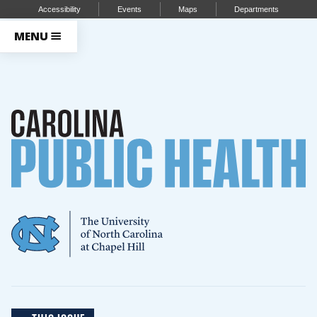
Accessibility
Events
Maps
Departments
MENU