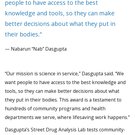
people to have access to the best
knowledge and tools, so they can make
better decisions about what they put in
their bodies.”
— Nabarun “Nab” Dasgupta
“Our mission is science in service,” Dasgupta said. “We
want people to have access to the best knowledge and
tools, so they can make better decisions about what
they put in their bodies. This award is a testament to
hundreds of community programs and health
departments we serve, where lifesaving work happens.”
Dasgupta’s Street Drug Analysis Lab tests community-