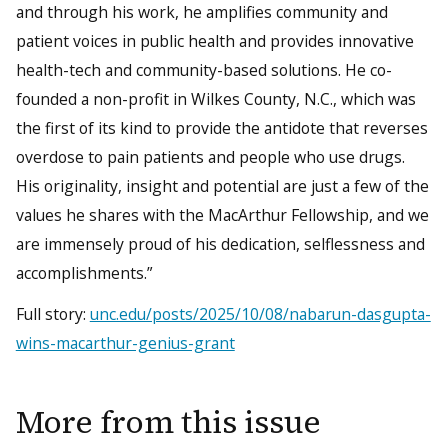
and through his work, he amplifies community and
patient voices in public health and provides innovative
health-tech and community-based solutions. He co-
founded a non-profit in Wilkes County, N.C., which was
the first of its kind to provide the antidote that reverses
overdose to pain patients and people who use drugs.
His originality, insight and potential are just a few of the
values he shares with the MacArthur Fellowship, and we
are immensely proud of his dedication, selflessness and
accomplishments.”
Full story:
unc.edu/posts/2025/10/08/nabarun-dasgupta-
wins-macarthur-genius-grant
More from this issue