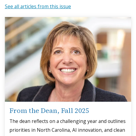
See all articles from this issue
From the Dean, Fall 2025
The dean reflects on a challenging year and outlines
priorities in North Carolina, AI innovation, and clean