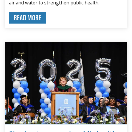
air and water to strengthen public health.
READ MORE