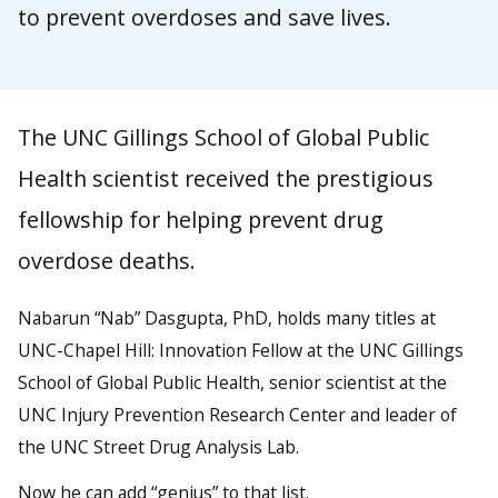
to prevent overdoses and save lives.
The UNC Gillings School of Global Public
Health scientist received the prestigious
fellowship for helping prevent drug
overdose deaths.
Nabarun “Nab” Dasgupta, PhD, holds many titles at
UNC-Chapel Hill: Innovation Fellow at the UNC Gillings
School of Global Public Health, senior scientist at the
UNC Injury Prevention Research Center and leader of
the UNC Street Drug Analysis Lab.
Now he can add “genius” to that list.