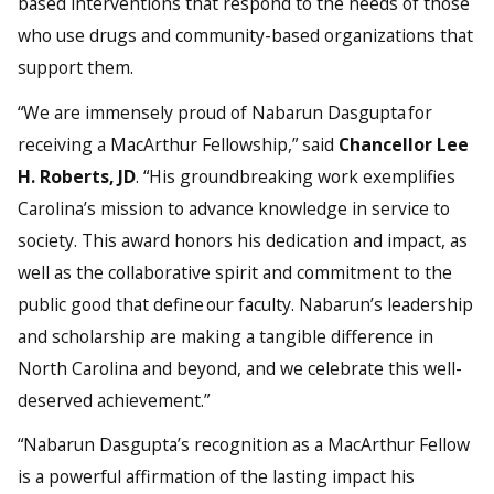
based interventions that respond to the needs of those
who use drugs and community-based organizations that
support them.
“We are immensely proud of Nabarun Dasgupta for
receiving a MacArthur Fellowship,” said
Chancellor Lee
H. Roberts, JD
. “His groundbreaking work exemplifies
Carolina’s mission to advance knowledge in service to
society. This award honors his dedication and impact, as
well as the collaborative spirit and commitment to the
public good that define our faculty. Nabarun’s leadership
and scholarship are making a tangible difference in
North Carolina and beyond, and we celebrate this well-
deserved achievement.”
“Nabarun Dasgupta’s recognition as a MacArthur Fellow
is a powerful affirmation of the lasting impact his