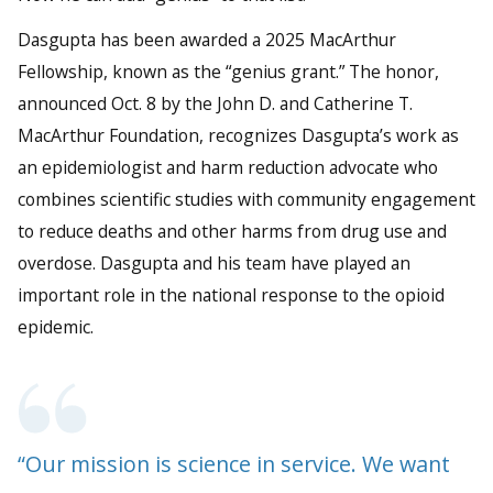
Dasgupta has been awarded a 2025 MacArthur
Fellowship, known as the “genius grant.” The honor,
announced Oct. 8 by the John D. and Catherine T.
MacArthur Foundation, recognizes Dasgupta’s work as
an epidemiologist and harm reduction advocate who
combines scientific studies with community engagement
to reduce deaths and other harms from drug use and
overdose. Dasgupta and his team have played an
important role in the national response to the opioid
epidemic.
“Our mission is science in service. We want