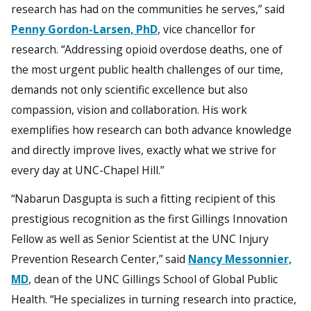
research has had on the communities he serves,” said
Penny Gordon-Larsen, PhD
, vice chancellor for
research. “Addressing opioid overdose deaths, one of
the most urgent public health challenges of our time,
demands not only scientific excellence but also
compassion, vision and collaboration. His work
exemplifies how research can both advance knowledge
and directly improve lives, exactly what we strive for
every day at UNC-Chapel Hill.”
“Nabarun Dasgupta is such a fitting recipient of this
prestigious recognition as the first Gillings Innovation
Fellow as well as Senior Scientist at the UNC Injury
Prevention Research Center,” said
Nancy Messonnier,
MD
, dean of the UNC Gillings School of Global Public
Health. “He specializes in turning research into practice,