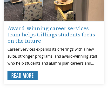
Award-winning career services
team helps Gillings students focus
on the future
Career Services expands its offerings with a new
suite, stronger programs, and award-winning staff
who help students and alumni plan careers and
build skills.
READ MORE