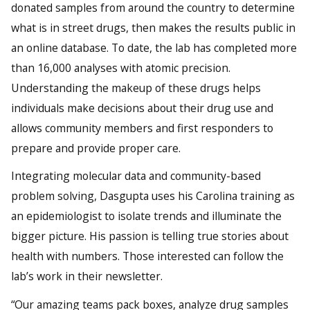
donated samples from around the country to determine
what is in street drugs, then makes the results public in
an online database. To date, the lab has completed more
than 16,000 analyses with atomic precision.
Understanding the makeup of these drugs helps
individuals make decisions about their drug use and
allows community members and first responders to
prepare and provide proper care.
Integrating molecular data and community-based
problem solving, Dasgupta uses his Carolina training as
an epidemiologist to isolate trends and illuminate the
bigger picture. His passion is telling true stories about
health with numbers. Those interested can follow the
lab’s work in their newsletter.
“Our amazing teams pack boxes, analyze drug samples