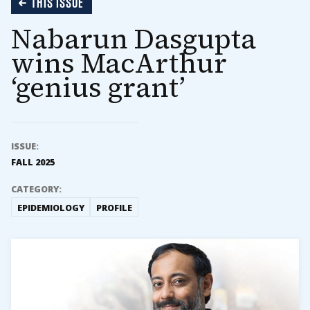
THIS ISSUE
Nabarun Dasgupta
wins MacArthur
‘genius grant’
ISSUE:
FALL 2025
CATEGORY:
EPIDEMIOLOGY
PROFILE