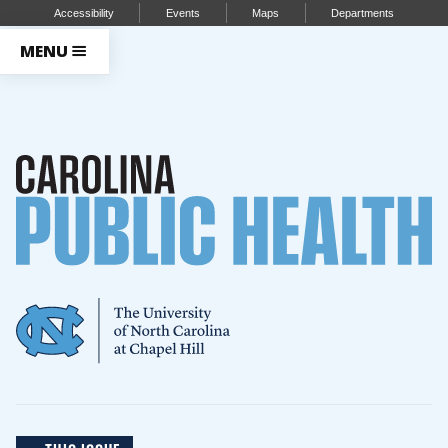
Accessibility
Events
Maps
Departments
MENU