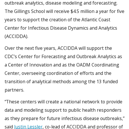
outbreak analytics, disease modeling and forecasting.
The Gillings School will receive $4.5 million a year for five
years to support the creation of the Atlantic Coast
Center for Infectious Disease Dynamics and Analytics
(ACCIDDA).
Over the next five years, ACCIDDA will support the
CDC’s Center for Forecasting and Outbreak Analytics as
a Center of Innovation and as the OADM Coordinating
Center, overseeing coordination of efforts and the
transition of analytical methods among the 13 funded
partners.
“These centers will create a national network to provide
data and modeling support to public health responders
as they prepare for future infectious disease outbreaks,”
said
Justin Lessler
, co-lead of ACCIDDA and professor of