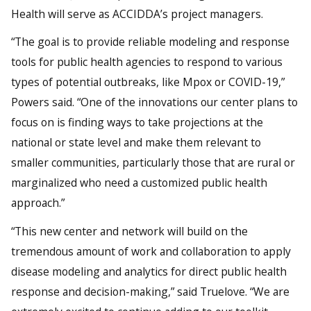
Health will serve as ACCIDDA’s project managers.
“The goal is to provide reliable modeling and response
tools for public health agencies to respond to various
types of potential outbreaks, like Mpox or COVID-19,”
Powers said. “One of the innovations our center plans to
focus on is finding ways to take projections at the
national or state level and make them relevant to
smaller communities, particularly those that are rural or
marginalized who need a customized public health
approach.”
“This new center and network will build on the
tremendous amount of work and collaboration to apply
disease modeling and analytics for direct public health
response and decision-making,” said Truelove. “We are