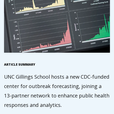
ARTICLE SUMMARY
UNC Gillings School hosts a new CDC-funded
center for outbreak forecasting, joining a
13-partner network to enhance public health
responses and analytics.