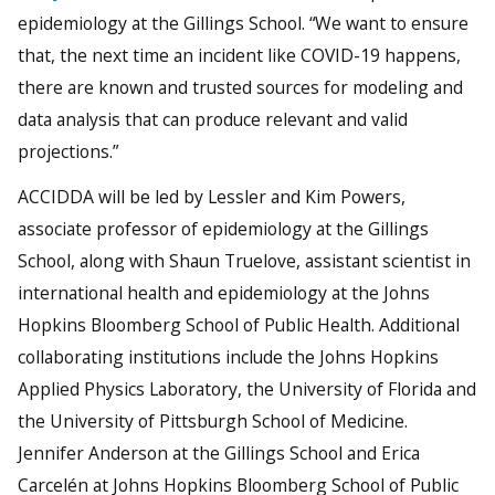
epidemiology at the Gillings School. “We want to ensure
that, the next time an incident like COVID-19 happens,
there are known and trusted sources for modeling and
data analysis that can produce relevant and valid
projections.”
ACCIDDA will be led by Lessler and Kim Powers,
associate professor of epidemiology at the Gillings
School, along with Shaun Truelove, assistant scientist in
international health and epidemiology at the Johns
Hopkins Bloomberg School of Public Health. Additional
collaborating institutions include the Johns Hopkins
Applied Physics Laboratory, the University of Florida and
the University of Pittsburgh School of Medicine.
Jennifer Anderson at the Gillings School and Erica
Carcelén at Johns Hopkins Bloomberg School of Public