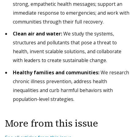
strong, empathetic health messages; support an
immediate response to emergencies; and work with
communities through their full recovery.
Clean air and water:
We study the systems,
structures and pollutants that pose a threat to
health, invent scalable solutions, and collaborate
with leaders to create sustainable change.
Healthy families and communities:
We research
chronic illness prevention, address health
inequalities and curb harmful behaviors with
population-level strategies.
More from this issue