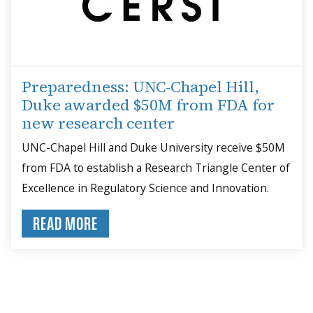
Preparedness: UNC-Chapel Hill,
Duke awarded $50M from FDA for
new research center
UNC-Chapel Hill and Duke University receive $50M
from FDA to establish a Research Triangle Center of
Excellence in Regulatory Science and Innovation.
READ MORE