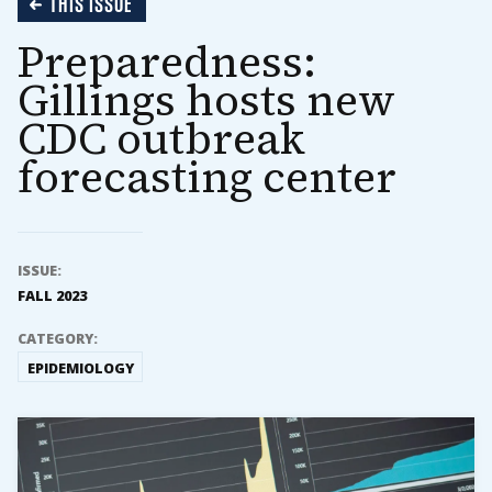
THIS ISSUE
Preparedness:
Gillings hosts new
CDC outbreak
forecasting center
ISSUE:
FALL 2023
CATEGORY:
EPIDEMIOLOGY