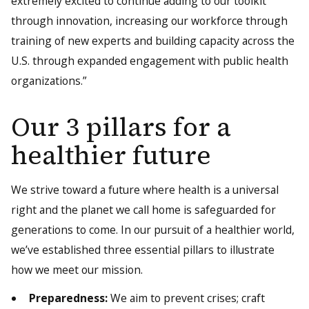
extremely excited to continue adding to our toolkit
through innovation, increasing our workforce through
training of new experts and building capacity across the
U.S. through expanded engagement with public health
organizations.”
Our 3 pillars for a
healthier future
We strive toward a future where health is a universal
right and the planet we call home is safeguarded for
generations to come. In our pursuit of a healthier world,
we’ve established three essential pillars to illustrate
how we meet our mission.
Preparedness:
We aim to prevent crises; craft