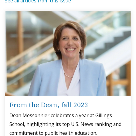
See all articles from this issue
From the Dean, fall 2023
Dean Messonnier celebrates a year at Gillings
School, highlighting its top U.S. News ranking and
commitment to public health education.