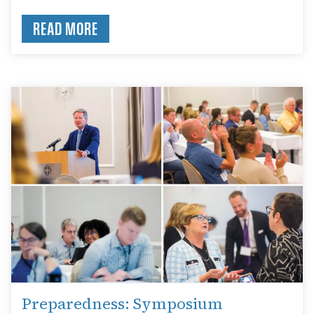
READ MORE
Preparedness: Symposium