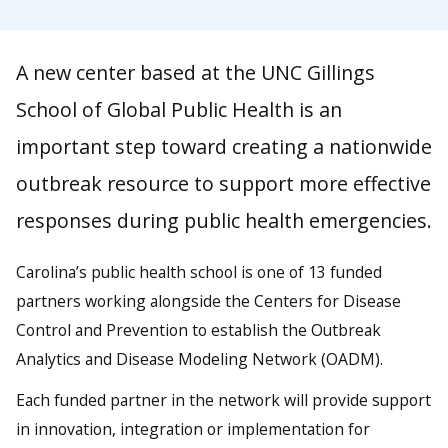
A new center based at the UNC Gillings
School of Global Public Health is an
important step toward creating a nationwide
outbreak resource to support more effective
responses during public health emergencies.
Carolina’s public health school is one of 13 funded
partners working alongside the Centers for Disease
Control and Prevention to establish the Outbreak
Analytics and Disease Modeling Network (OADM).
Each funded partner in the network will provide support
in innovation, integration or implementation for