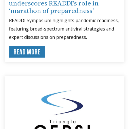
underscores READDI’s role in
‘marathon of preparedness’
READDI Symposium highlights pandemic readiness,
featuring broad-spectrum antiviral strategies and
expert discussions on preparedness.
READ MORE